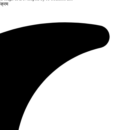
यक्रम