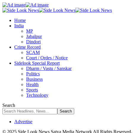
Home
India
MP
Jabalpur
Dindori
Crime Record
SCAM
Court / Ordes / Notice
Sidelook Special Report
Dharm / Vastu / Sanskar
Politics
Business
Health
Sports
Technology
Search
Advertise
© 2025 Side Look News Satya Media Network All Rights Reserved