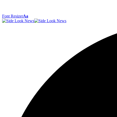
Font Resizer
Aa