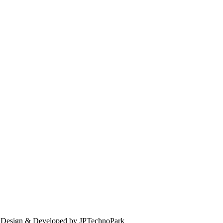
. Design & Developed by JPTechnoPark