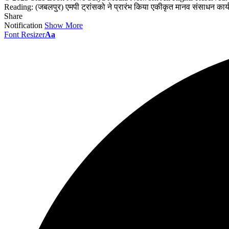
Reading:
(जबलपुर) एमपी ट्रांसको ने प्रारंभ किया एकीकृत मानव संसाधन कार्
Share
Notification
Show More
Font Resizer
Aa