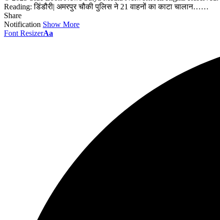
Reading:
डिंडौरी| अमरपुर चौकी पुलिस ने 21 वाहनों का काटा चालान……
Share
Notification
Show More
Font Resizer
Aa