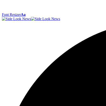
Font Resizer
Aa