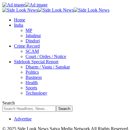
Home
India
MP
Jabalpur
Dindori
Crime Record
SCAM
Court / Ordes / Notice
Sidelook Special Report
Dharm / Vastu / Sanskar
Politics
Business
Health
Sports
Technology
Search
Advertise
© 2025 Side Look News Satya Media Network All Rights Reserved