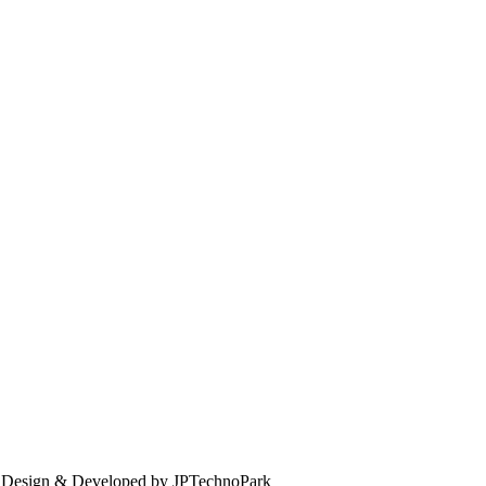
. Design & Developed by JPTechnoPark