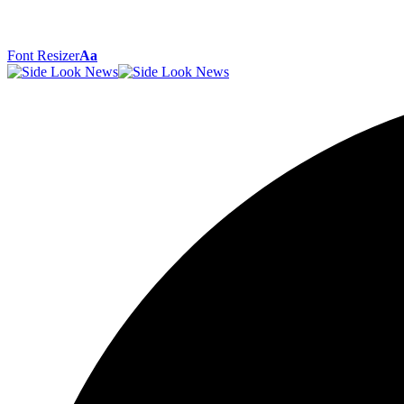
Font Resizer
Aa