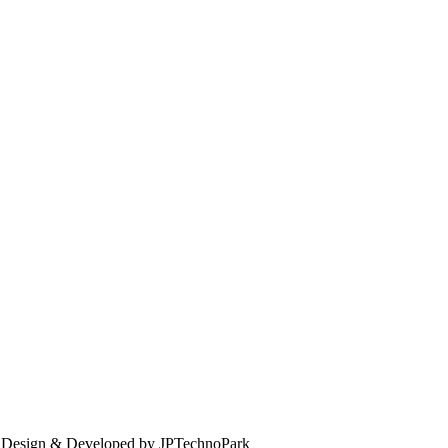
. Design & Developed by JPTechnoPark