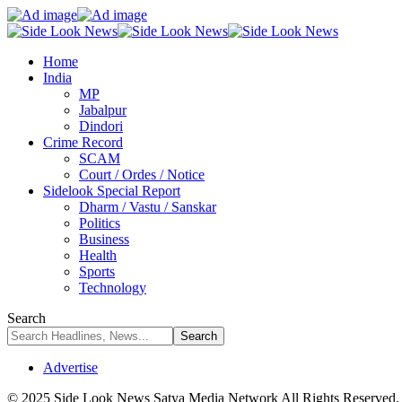
Home
India
MP
Jabalpur
Dindori
Crime Record
SCAM
Court / Ordes / Notice
Sidelook Special Report
Dharm / Vastu / Sanskar
Politics
Business
Health
Sports
Technology
Search
Advertise
© 2025 Side Look News Satya Media Network All Rights Reserved