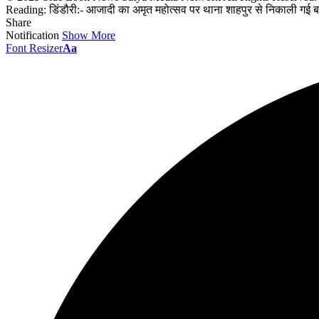
Reading:
डिंडौरी:- आजादी का अमृत महोत्सव पर थाना शाहपुर से निकाली गई 
Share
Notification
Show More
Font Resizer
Aa