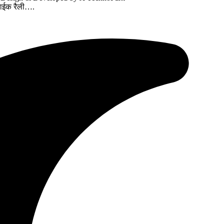
बाईक रैली….