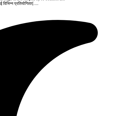
गई विभिन्न प्रतियोगिताएं….