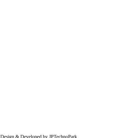
. Design & Developed by JPTechnoPark