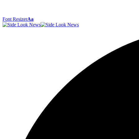
Font Resizer
Aa