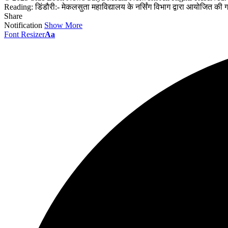
Reading:
डिंडौरी:- मेकलसुता महाविद्यालय के नर्सिंग विभाग द्वारा आयोजित की 
Share
Notification
Show More
Font Resizer
Aa