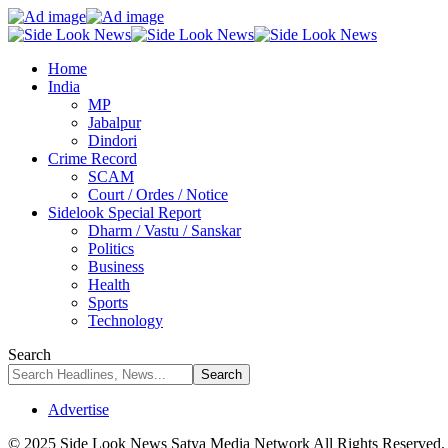
Home
India
MP
Jabalpur
Dindori
Crime Record
SCAM
Court / Ordes / Notice
Sidelook Special Report
Dharm / Vastu / Sanskar
Politics
Business
Health
Sports
Technology
Search
Advertise
© 2025 Side Look News Satya Media Network All Rights Reserved