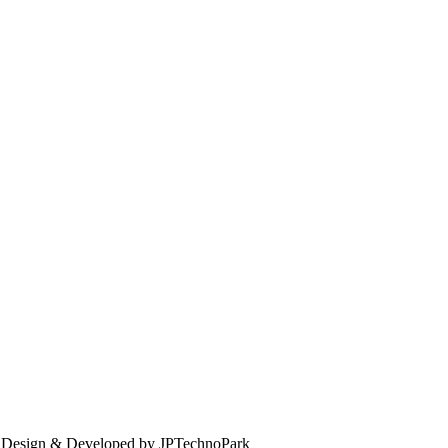
. Design & Developed by JPTechnoPark