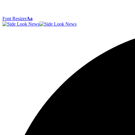
Font Resizer
Aa