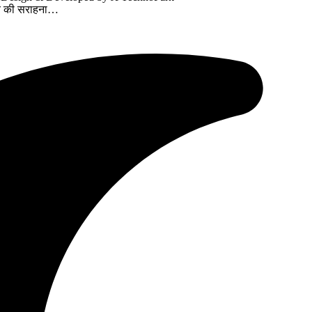
त्व की सराहना…