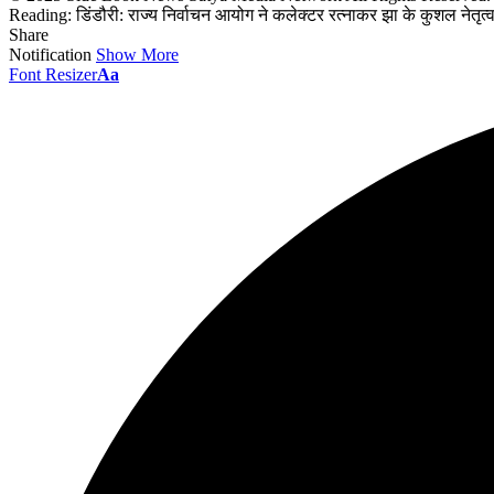
Reading:
डिंडौरी: राज्य निर्वाचन आयोग ने कलेक्टर रत्नाकर झा के कुशल नेतृ
Share
Notification
Show More
Font Resizer
Aa