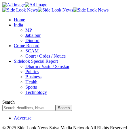
Home
India
MP
Jabalpur
Dindori
Crime Record
SCAM
Court / Ordes / Notice
Sidelook Special Report
Dharm / Vastu / Sanskar
Politics
Business
Health
Sports
Technology
Search
Advertise
© 2025 Side Look News Satya Media Network All Rights Reserved