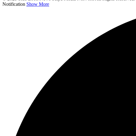
Notification
Show More