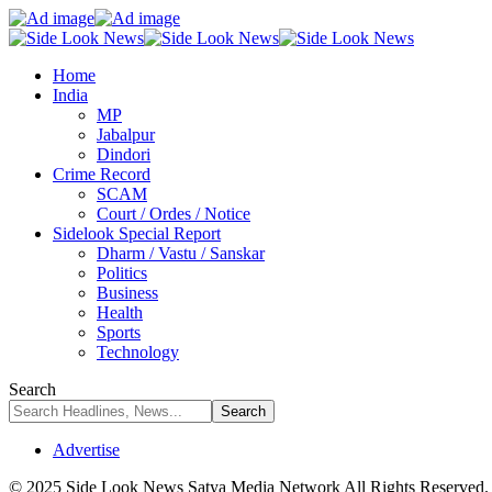
Home
India
MP
Jabalpur
Dindori
Crime Record
SCAM
Court / Ordes / Notice
Sidelook Special Report
Dharm / Vastu / Sanskar
Politics
Business
Health
Sports
Technology
Search
Advertise
© 2025 Side Look News Satya Media Network All Rights Reserved