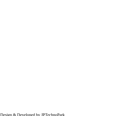
. Design & Developed by JPTechnoPark