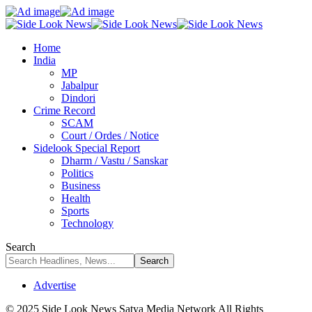
Home
India
MP
Jabalpur
Dindori
Crime Record
SCAM
Court / Ordes / Notice
Sidelook Special Report
Dharm / Vastu / Sanskar
Politics
Business
Health
Sports
Technology
Search
Advertise
© 2025 Side Look News Satya Media Network All Rights