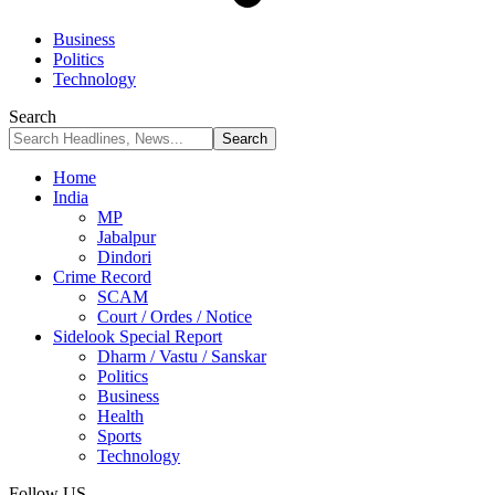
Business
Politics
Technology
Search
Home
India
MP
Jabalpur
Dindori
Crime Record
SCAM
Court / Ordes / Notice
Sidelook Special Report
Dharm / Vastu / Sanskar
Politics
Business
Health
Sports
Technology
Follow US