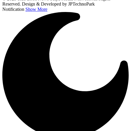
Reserved. Design & Developed by JPTechnoPark
Notification
Show More