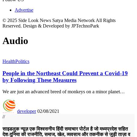
Advertise
© 2025 Side Look News Satya Media Network All Rights
Reserved. Design & Developed by JPTechnoPark
Audio
Health
Politics
People in the Northeast Could Prevent a Covid-19
by Following These Measures
We are just an advanced breed of monkeys on a minor planet…
developer
02/08/2021
//
साइडलुक न्यूज़ एक विश्वसनीय हिंदी समाचार पोर्टल है जो मध्यप्रदेश सहित
देश-दुनिया की राजनीति, समाज, खेल, व्यवसाय और तकनीक से जुड़ी ताज़ा व