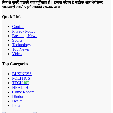
निष्पक्ष ख़बरें पाठकों तक पहुँचाता है। हमारा उद्देश्य है सटीक और भरोसेमंद
जानकारी सबसे पहले आपको उपलब्ध कराना।
Quick Link
Contact
Privacy Policy
Breaking News
Sports
Technology
Top News
Video
Top Categories
BUSINESS
POLITICS
TECH
Hot
HEALTH
Crime Record
Dindori
Health
India