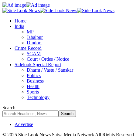
Home
India
MP
Jabalpur
Dindori
Crime Record
SCAM
Court / Ordes / Notice
Sidelook Special Report
Dharm / Vastu / Sanskar
Politics
Business
Health
Sports
Technology
Search
Advertise
© 2025 Side Look News Satya Media Network All Rights Reserved