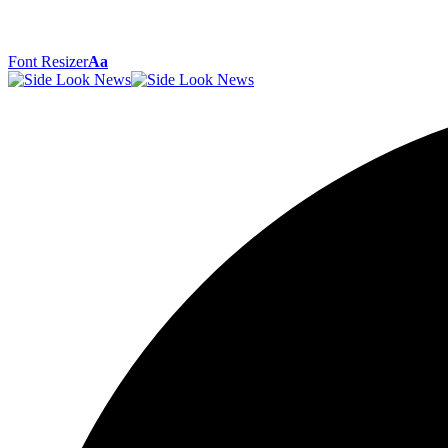
Font Resizer
Aa