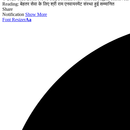
Reading:
बेहतर सेवा के लिए श्री राम एनवायरमेंट संस्था हुई सम्मानित
Share
Notification
Show More
Font Resizer
Aa