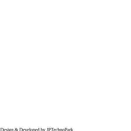
. Design & Developed by JPTechnoPark