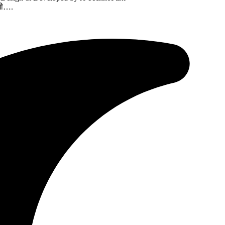
ामी….