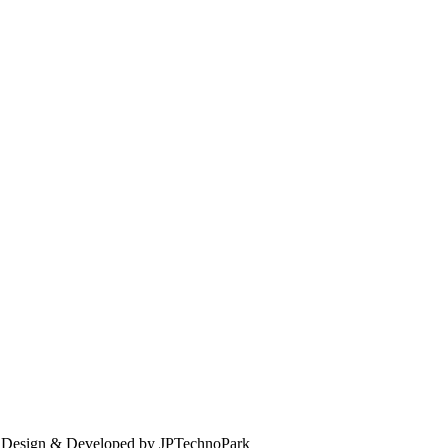
. Design & Developed by JPTechnoPark