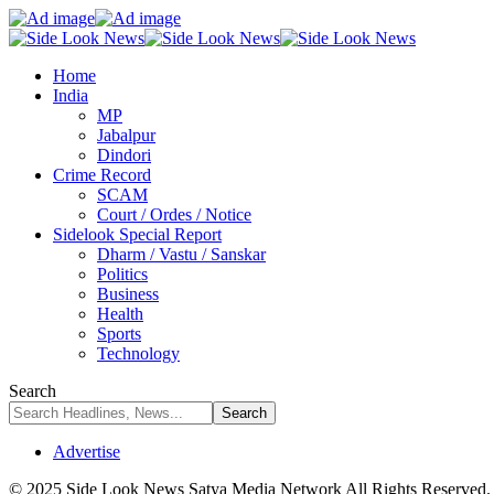
Home
India
MP
Jabalpur
Dindori
Crime Record
SCAM
Court / Ordes / Notice
Sidelook Special Report
Dharm / Vastu / Sanskar
Politics
Business
Health
Sports
Technology
Search
Advertise
© 2025 Side Look News Satya Media Network All Rights Reserved