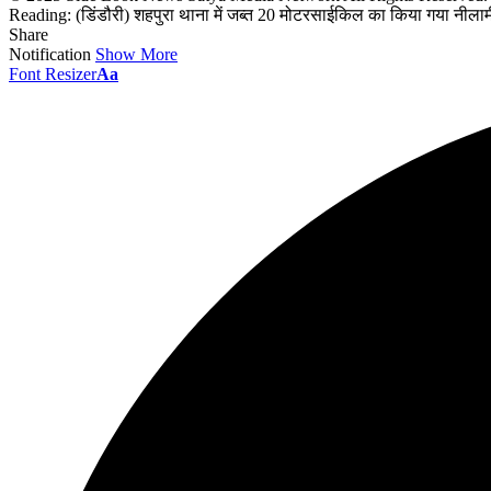
Reading:
(डिंडौरी) शहपुरा थाना में जब्त 20 मोटरसाईकिल का किया गया नील
Share
Notification
Show More
Font Resizer
Aa