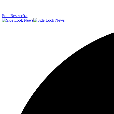
Font Resizer
Aa