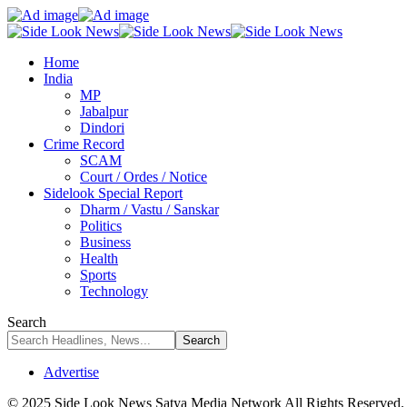
Home
India
MP
Jabalpur
Dindori
Crime Record
SCAM
Court / Ordes / Notice
Sidelook Special Report
Dharm / Vastu / Sanskar
Politics
Business
Health
Sports
Technology
Search
Advertise
© 2025 Side Look News Satya Media Network All Rights Reserved