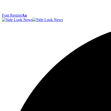
Font Resizer
Aa