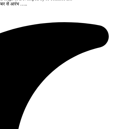
्बर से आरंभ …..