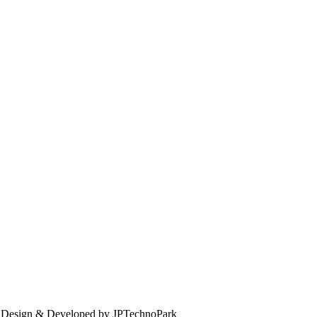
. Design & Developed by JPTechnoPark