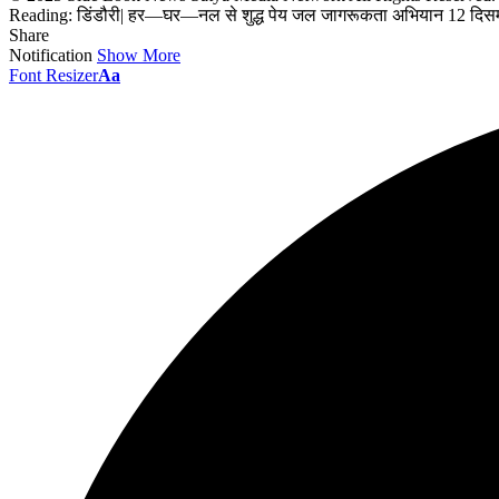
Reading:
डिंडौरी| हर—घर—नल से शुद्ध पेय जल जागरूकता अभियान 12 दिसम
Share
Notification
Show More
Font Resizer
Aa