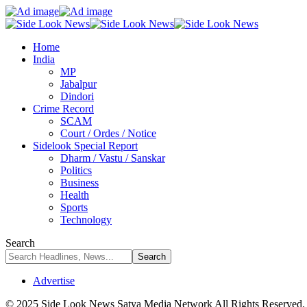
Home
India
MP
Jabalpur
Dindori
Crime Record
SCAM
Court / Ordes / Notice
Sidelook Special Report
Dharm / Vastu / Sanskar
Politics
Business
Health
Sports
Technology
Search
Advertise
© 2025 Side Look News Satya Media Network All Rights Reserved