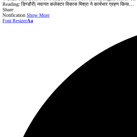
Reading:
डिण्डौरी| नवागत कलेक्टर विकास मिश्रा ने कार्यभार ग्रहण किया…
Share
Notification
Show More
Font Resizer
Aa