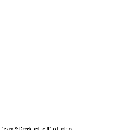
. Design & Developed by JPTechnoPark