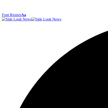
Font Resizer
Aa