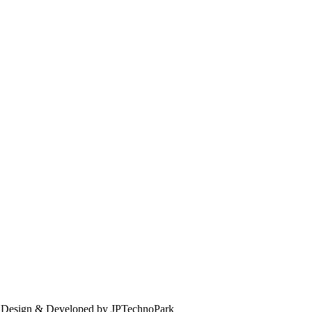
. Design & Developed by JPTechnoPark