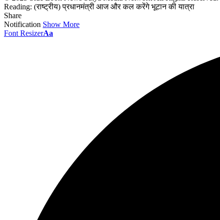
Reading:
(राष्ट्रीय) प्रधानमंत्री आज और कल करेंगे भूटान की यात्रा
Share
Notification
Show More
Font Resizer
Aa