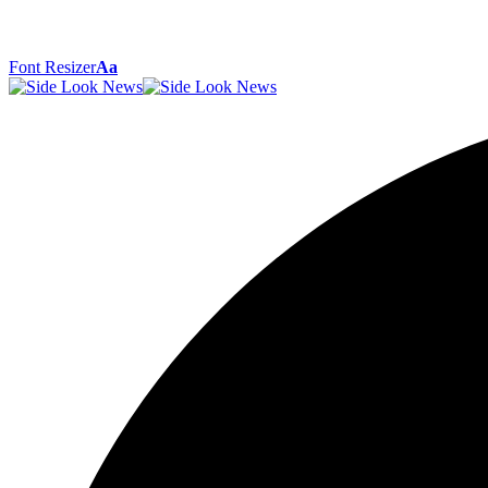
Font Resizer
Aa