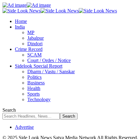
Home
India
MP
Jabalpur
Dindori
Crime Record
SCAM
Court / Ordes / Notice
Sidelook Special Report
Dharm / Vastu / Sanskar
Politics
Business
Health
Sports
Technology
Search
Advertise
© 2025 Side Look News Satya Media Network All Rights Reserved