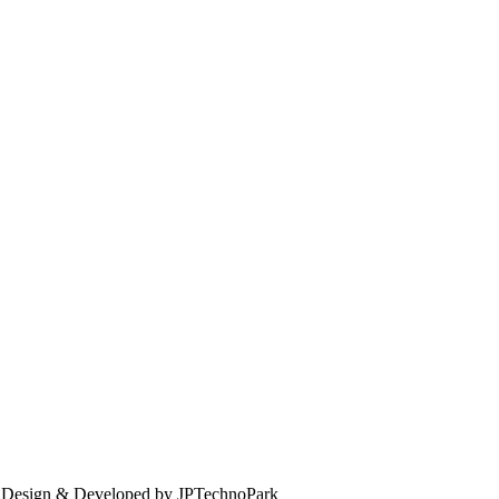
. Design & Developed by JPTechnoPark