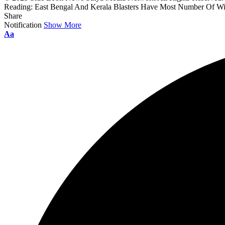
Reading:
East Bengal And Kerala Blasters Have Most Number Of Wi
Share
Notification
Show More
Aa