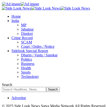
Home
India
MP
Jabalpur
Dindori
Crime Record
SCAM
Court / Ordes / Notice
Sidelook Special Report
Dharm / Vastu / Sanskar
Politics
Business
Health
Sports
Technology
Search
Advertise
© 2025 Side Look News Satya Media Network All Rights Reserved