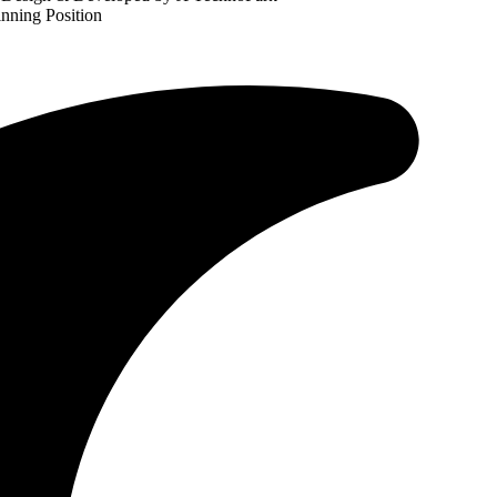
nning Position