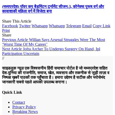
(मध्यप्रदेश) पॉवर कप बैडमिंटन टूर्नामेंट सीजन-3, कोनेक्स पुरूष वर्ग और
कावाशाकी महिला वर्ग में विजेता बना
Share This Article
Facebook
Twitter
Whatsapp
Whatsapp
Telegram
Email
Copy Link
Print
Share
Previous Article
Willian Says Arsenal Struggles Were The Most
‘Worst Time Of My Career’
Next Article
Jofra Archer To Undergo Surgery On Hand, Ipl
Participation Uncertain
//
साइडलुक न्यूज़ एक विश्वसनीय हिंदी समाचार पोर्टल है जो मध्यप्रदेश सहित
देश-दुनिया की राजनीति, समाज, खेल, व्यवसाय और तकनीक से जुड़ी ताज़ा व
निष्पक्ष ख़बरें पाठकों तक पहुँचाता है। हमारा उद्देश्य है सटीक और भरोसेमंद
जानकारी सबसे पहले आपको उपलब्ध कराना।
Quick Link
Contact
Privacy Policy
Breaking News