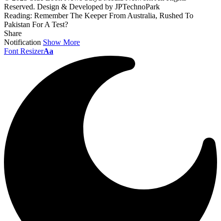
Reserved. Design & Developed by JPTechnoPark
Reading:
Remember The Keeper From Australia, Rushed To
Pakistan For A Test?
Share
Notification
Show More
Font Resizer
Aa