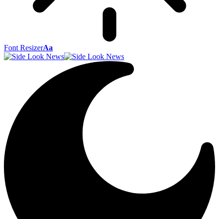
Font Resizer
Aa