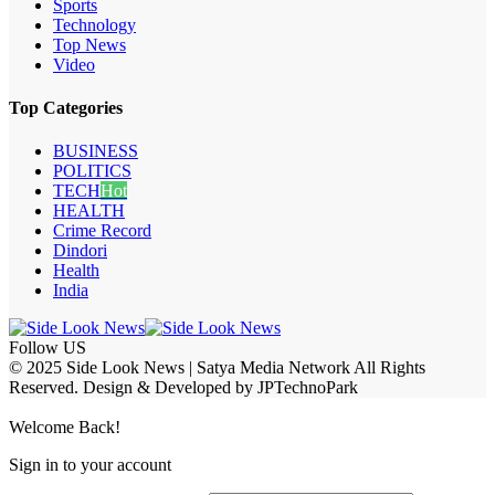
Sports
Technology
Top News
Video
Top Categories
BUSINESS
POLITICS
TECH
Hot
HEALTH
Crime Record
Dindori
Health
India
Follow US
© 2025 Side Look News | Satya Media Network All Rights
Reserved. Design & Developed by JPTechnoPark
Welcome Back!
Sign in to your account