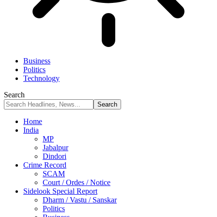
Business
Politics
Technology
Search
Home
India
MP
Jabalpur
Dindori
Crime Record
SCAM
Court / Ordes / Notice
Sidelook Special Report
Dharm / Vastu / Sanskar
Politics