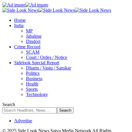
Home
India
MP
Jabalpur
Dindori
Crime Record
SCAM
Court / Ordes / Notice
Sidelook Special Report
Dharm / Vastu / Sanskar
Politics
Business
Health
Sports
Technology
Search
Advertise
© 2025 Side Look News Satya Media Network All Rights