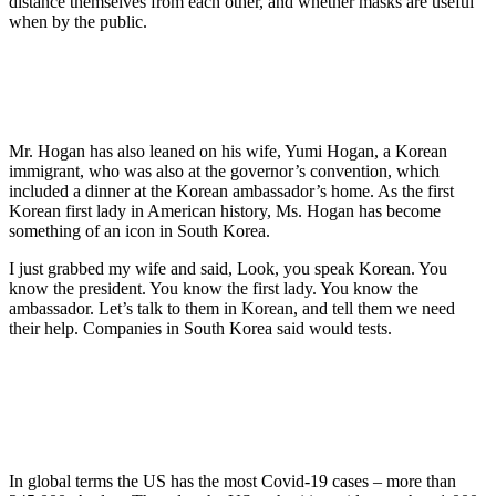
distance themselves from each other, and whether masks are useful
when by the public.
Mr. Hogan has also leaned on his wife, Yumi Hogan, a Korean
immigrant, who was also at the governor’s convention, which
included a dinner at the Korean ambassador’s home. As the first
Korean first lady in American history, Ms. Hogan has become
something of an icon in South Korea.
I just grabbed my wife and said, Look, you speak Korean. You
know the president. You know the first lady. You know the
ambassador. Let’s talk to them in Korean, and tell them we need
their help. Companies in South Korea said would tests.
In global terms the US has the most Covid-19 cases – more than