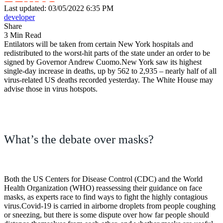
Last updated: 03/05/2022 6:35 PM
developer
Share
3 Min Read
Entilators will be taken from certain New York hospitals and
redistributed to the worst-hit parts of the state under an order to be
signed by Governor Andrew Cuomo.New York saw its highest
single-day increase in deaths, up by 562 to 2,935 – nearly half of all
virus-related US deaths recorded yesterday. The White House may
advise those in virus hotspots.
What’s the debate over masks?
Both the US Centers for Disease Control (CDC) and the World
Health Organization (WHO) reassessing their guidance on face
masks, as experts race to find ways to fight the highly contagious
virus.Covid-19 is carried in airborne droplets from people coughing
or sneezing, but there is some dispute over how far people should