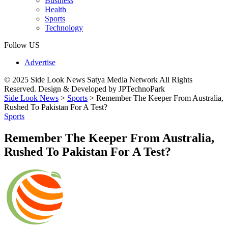
Business
Health
Sports
Technology
Follow US
Advertise
© 2025 Side Look News Satya Media Network All Rights
Reserved. Design & Developed by JPTechnoPark
Side Look News
>
Sports
>
Remember The Keeper From Australia,
Rushed To Pakistan For A Test?
Sports
Remember The Keeper From Australia,
Rushed To Pakistan For A Test?