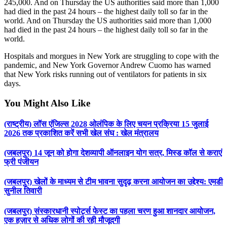
245,000. And on Thursday the US authorities said more than 1,000
had died in the past 24 hours – the highest daily toll so far in the
world. And on Thursday the US authorities said more than 1,000
had died in the past 24 hours – the highest daily toll so far in the
world.
Hospitals and morgues in New York are struggling to cope with the
pandemic, and New York Governor Andrew Cuomo has warned
that New York risks running out of ventilators for patients in six
days.
You Might Also Like
(राष्ट्रीय) लॉस एंजिल्स 2028 ओलंपिक के लिए चयन प्रक्रिया 15 जुलाई
2026 तक प्रकाशित करें सभी खेल संघ : खेल मंत्रालय
(जबलपुर) 14 जून को होगा देशव्यापी ऑनलाइन योग सत्र, मिस्ड कॉल से कराएं
फ्री पंजीयन
(जबलपुर) खेलों के माध्यम से टीम भावना सुदृढ़ करना आयोजन का उद्देश्य: एमडी
सुनील तिवारी
(जबलपुर) संस्कारधानी स्पोर्ट्स फेस्ट का पहला चरण हुआ शानदार आयोजन,
एक हज़ार से अधिक लोगों की रही मौजूदगी