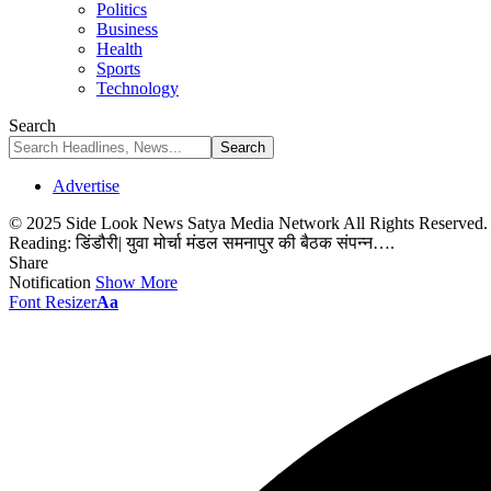
Politics
Business
Health
Sports
Technology
Search
Advertise
© 2025 Side Look News Satya Media Network All Rights Reserved
Reading:
डिंडौरी| युवा मोर्चा मंडल समनापुर की बैठक संपन्न….
Share
Notification
Show More
Font Resizer
Aa