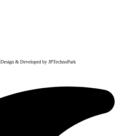
. Design & Developed by JPTechnoPark