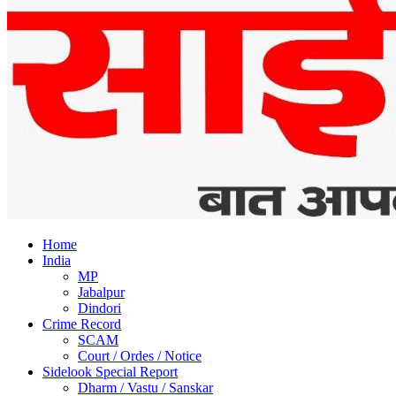
Home
India
MP
Jabalpur
Dindori
Crime Record
SCAM
Court / Ordes / Notice
Sidelook Special Report
Dharm / Vastu / Sanskar