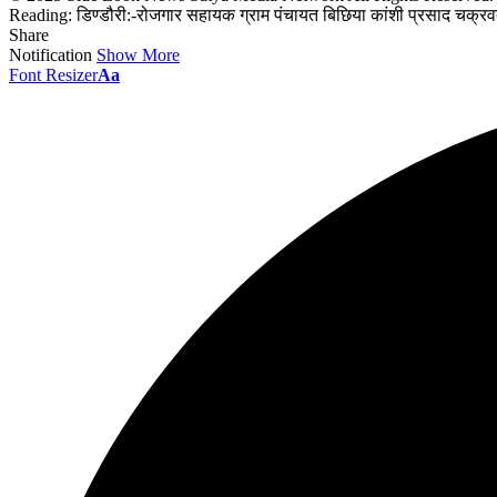
Reading:
डिण्डौरी:-रोजगार सहायक ग्राम पंचायत बिछिया कांशी प्रसाद चक्रवर्
Share
Notification
Show More
Font Resizer
Aa