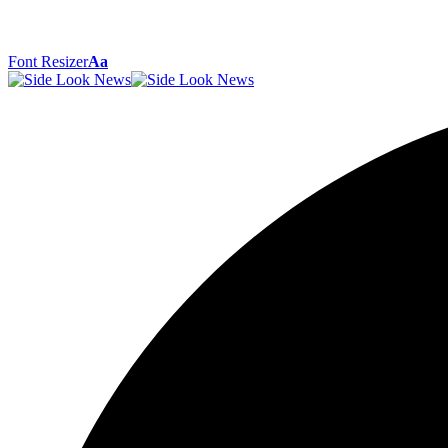
Font Resizer
Aa