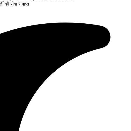
ती की सेवा समाप्त