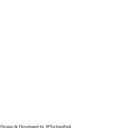
. Design & Developed by JPTechnoPark