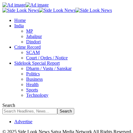
Home
India
MP
Jabalpur
Dindori
Crime Record
SCAM
Court / Ordes / Notice
Sidelook Special Report
Dharm / Vastu / Sanskar
Politics
Business
Health
Sports
Technology
Search
Advertise
© 2025 Side Look News Satya Media Network All Rights Reserved