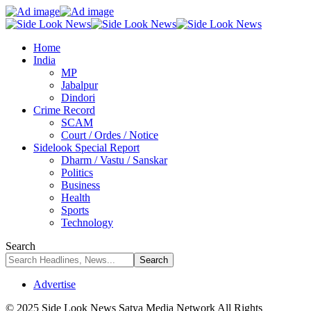
Home
India
MP
Jabalpur
Dindori
Crime Record
SCAM
Court / Ordes / Notice
Sidelook Special Report
Dharm / Vastu / Sanskar
Politics
Business
Health
Sports
Technology
Search
Advertise
© 2025 Side Look News Satya Media Network All Rights