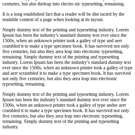
centuries, but also theleap into electro nic typesetting, remaining.
It is a long established fact that a reader will be dist racted by the
readable content of a page when looking at its layout.
Nmply dummy text of the printing and typesetting industry. Lorem
Ipsum has been the industry’s standard dummy text ever since the
1500s, when an unknown printer took a galley of type and aerr
crambled it to make a type specimen book. It has survived not only
five centuries, but also they area leap into electronic typesetting,
remaining. Simply dummy text of the printing and typesetting
industry. Lorem Ipsum has been the industry’s standard dummy text
ever since the 1500s, when an unknown printer took a galley of type
and aerr scrambled it to make a type specimen book. It has survived
not only five centuries, but also they area leap into electronic
typesetting, remaining.
Nmply dummy text of the printing and typesetting industry. Lorem
Ipsum has been the industry’s standard dummy text ever since the
1500s, when an unknown printer took a galley of type andse aerr
crambled it to make a type specimen book. It has survived not only
five centuries, but also they area leap into electronic typesetting,
remaining. Simply dummy text of the printing and typesetting
industry.