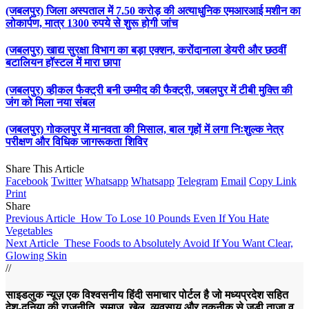
(जबलपुर) जिला अस्पताल में 7.50 करोड़ की अत्याधुनिक एमआरआई मशीन का
लोकार्पण, मात्र 1300 रुपये से शुरू होगी जांच
(जबलपुर) खाद्य सुरक्षा विभाग का बड़ा एक्शन, करोंदानाला डेयरी और छठवीं
बटालियन हॉस्टल में मारा छापा
(जबलपुर) व्हीकल फैक्ट्री बनी उम्मीद की फैक्ट्री, जबलपुर में टीबी मुक्ति की
जंग को मिला नया संबल
(जबलपुर) गोकलपुर में मानवता की मिसाल, बाल गृहों में लगा निःशुल्क नेत्र
परीक्षण और विधिक जागरूकता शिविर
Share This Article
Facebook
Twitter
Whatsapp
Whatsapp
Telegram
Email
Copy Link
Print
Share
Previous Article
How To Lose 10 Pounds Even If You Hate
Vegetables
Next Article
These Foods to Absolutely Avoid If You Want Clear,
Glowing Skin
//
साइडलुक न्यूज़ एक विश्वसनीय हिंदी समाचार पोर्टल है जो मध्यप्रदेश सहित
देश-दुनिया की राजनीति, समाज, खेल, व्यवसाय और तकनीक से जुड़ी ताज़ा व