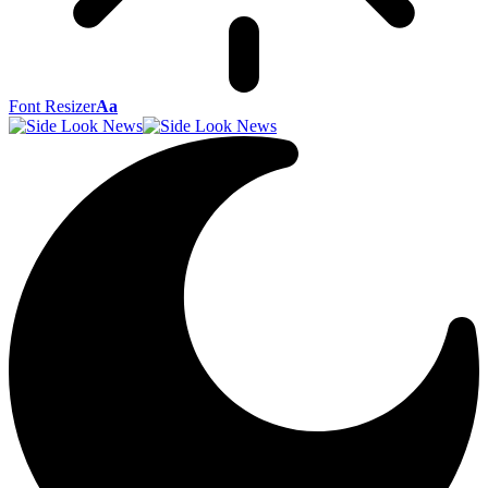
Font Resizer
Aa