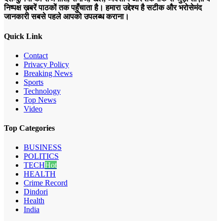
निष्पक्ष ख़बरें पाठकों तक पहुँचाता है। हमारा उद्देश्य है सटीक और भरोसेमंद
जानकारी सबसे पहले आपको उपलब्ध कराना।
Quick Link
Contact
Privacy Policy
Breaking News
Sports
Technology
Top News
Video
Top Categories
BUSINESS
POLITICS
TECH
Hot
HEALTH
Crime Record
Dindori
Health
India