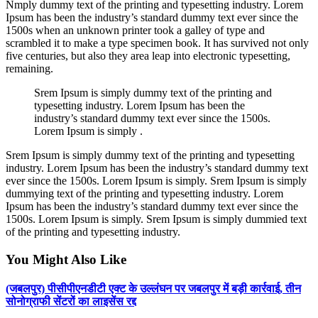
Nmply dummy text of the printing and typesetting industry. Lorem
Ipsum has been the industry’s standard dummy text ever since the
1500s when an unknown printer took a galley of type and
scrambled it to make a type specimen book. It has survived not only
five centuries, but also they area leap into electronic typesetting,
remaining.
Srem Ipsum is simply dummy text of the printing and
typesetting industry. Lorem Ipsum has been the
industry’s standard dummy text ever since the 1500s.
Lorem Ipsum is simply .
Srem Ipsum is simply dummy text of the printing and typesetting
industry. Lorem Ipsum has been the industry’s standard dummy text
ever since the 1500s. Lorem Ipsum is simply. Srem Ipsum is simply
dummying text of the printing and typesetting industry. Lorem
Ipsum has been the industry’s standard dummy text ever since the
1500s. Lorem Ipsum is simply. Srem Ipsum is simply dummied text
of the printing and typesetting industry.
You Might Also Like
(जबलपुर) पीसीपीएनडीटी एक्ट के उल्लंघन पर जबलपुर में बड़ी कार्रवाई, तीन
सोनोग्राफी सेंटरों का लाइसेंस रद्द