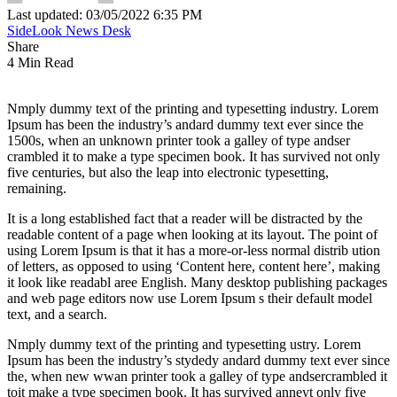
Last updated: 03/05/2022 6:35 PM
SideLook News Desk
Share
4 Min Read
Nmply dummy text of the printing and typesetting industry. Lorem
Ipsum has been the industry’s andard dummy text ever since the
1500s, when an unknown printer took a galley of type andser
crambled it to make a type specimen book. It has survived not only
five centuries, but also the leap into electronic typesetting,
remaining.
It is a long established fact that a reader will be distracted by the
readable content of a page when looking at its layout. The point of
using Lorem Ipsum is that it has a more-or-less normal distrib ution
of letters, as opposed to using ‘Content here, content here’, making
it look like readabl aree English. Many desktop publishing packages
and web page editors now use Lorem Ipsum s their default model
text, and a search.
Nmply dummy text of the printing and typesetting ustry. Lorem
Ipsum has been the industry’s stydedy andard dummy text ever since
the, when new wwan printer took a galley of type andsercrambled it
toit make a type specimen book. It has survived anneyt only five