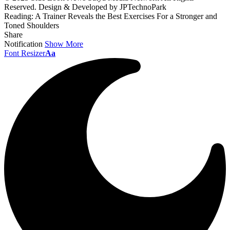
Reserved. Design & Developed by JPTechnoPark
Reading:
A Trainer Reveals the Best Exercises For a Stronger and
Toned Shoulders
Share
Notification
Show More
Font Resizer
Aa