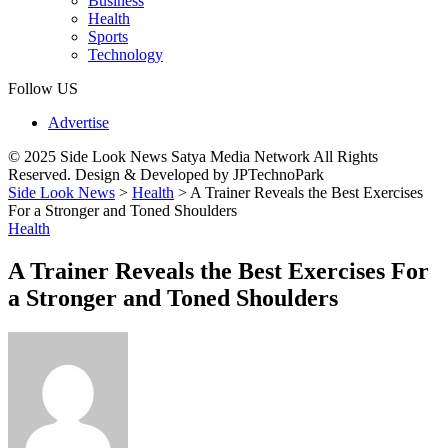
Business
Health
Sports
Technology
Follow US
Advertise
© 2025 Side Look News Satya Media Network All Rights
Reserved. Design & Developed by JPTechnoPark
Side Look News
>
Health
>
A Trainer Reveals the Best Exercises
For a Stronger and Toned Shoulders
Health
A Trainer Reveals the Best Exercises For
a Stronger and Toned Shoulders