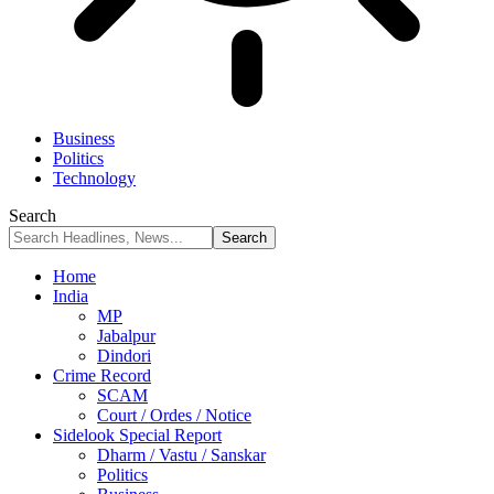
Business
Politics
Technology
Search
Home
India
MP
Jabalpur
Dindori
Crime Record
SCAM
Court / Ordes / Notice
Sidelook Special Report
Dharm / Vastu / Sanskar
Politics