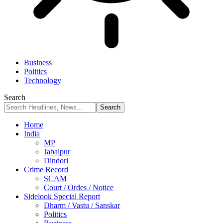
Business
Politics
Technology
Search
Home
India
MP
Jabalpur
Dindori
Crime Record
SCAM
Court / Ordes / Notice
Sidelook Special Report
Dharm / Vastu / Sanskar
Politics