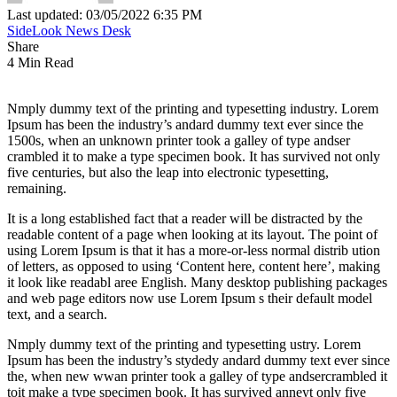
Last updated: 03/05/2022 6:35 PM
SideLook News Desk
Share
4 Min Read
Nmply dummy text of the printing and typesetting industry. Lorem
Ipsum has been the industry’s andard dummy text ever since the
1500s, when an unknown printer took a galley of type andser
crambled it to make a type specimen book. It has survived not only
five centuries, but also the leap into electronic typesetting,
remaining.
It is a long established fact that a reader will be distracted by the
readable content of a page when looking at its layout. The point of
using Lorem Ipsum is that it has a more-or-less normal distrib ution
of letters, as opposed to using ‘Content here, content here’, making
it look like readabl aree English. Many desktop publishing packages
and web page editors now use Lorem Ipsum s their default model
text, and a search.
Nmply dummy text of the printing and typesetting ustry. Lorem
Ipsum has been the industry’s stydedy andard dummy text ever since
the, when new wwan printer took a galley of type andsercrambled it
toit make a type specimen book. It has survived anneyt only five