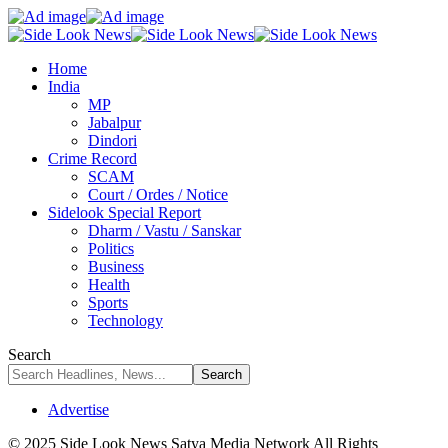
Home
India
MP
Jabalpur
Dindori
Crime Record
SCAM
Court / Ordes / Notice
Sidelook Special Report
Dharm / Vastu / Sanskar
Politics
Business
Health
Sports
Technology
Search
Advertise
© 2025 Side Look News Satya Media Network All Rights