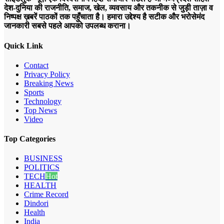
देश-दुनिया की राजनीति, समाज, खेल, व्यवसाय और तकनीक से जुड़ी ताज़ा व
निष्पक्ष ख़बरें पाठकों तक पहुँचाता है। हमारा उद्देश्य है सटीक और भरोसेमंद
जानकारी सबसे पहले आपको उपलब्ध कराना।
Quick Link
Contact
Privacy Policy
Breaking News
Sports
Technology
Top News
Video
Top Categories
BUSINESS
POLITICS
TECH
Hot
HEALTH
Crime Record
Dindori
Health
India