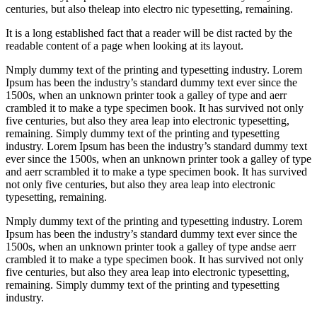
centuries, but also theleap into electro nic typesetting, remaining.
It is a long established fact that a reader will be dist racted by the
readable content of a page when looking at its layout.
Nmply dummy text of the printing and typesetting industry. Lorem
Ipsum has been the industry’s standard dummy text ever since the
1500s, when an unknown printer took a galley of type and aerr
crambled it to make a type specimen book. It has survived not only
five centuries, but also they area leap into electronic typesetting,
remaining. Simply dummy text of the printing and typesetting
industry. Lorem Ipsum has been the industry’s standard dummy text
ever since the 1500s, when an unknown printer took a galley of type
and aerr scrambled it to make a type specimen book. It has survived
not only five centuries, but also they area leap into electronic
typesetting, remaining.
Nmply dummy text of the printing and typesetting industry. Lorem
Ipsum has been the industry’s standard dummy text ever since the
1500s, when an unknown printer took a galley of type andse aerr
crambled it to make a type specimen book. It has survived not only
five centuries, but also they area leap into electronic typesetting,
remaining. Simply dummy text of the printing and typesetting
industry.