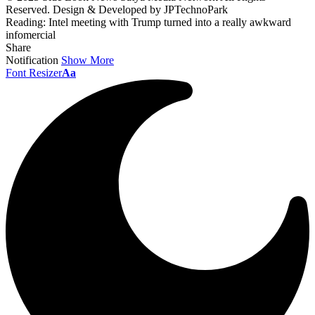
Reserved. Design & Developed by JPTechnoPark
Reading:
Intel meeting with Trump turned into a really awkward
infomercial
Share
Notification
Show More
Font Resizer
Aa