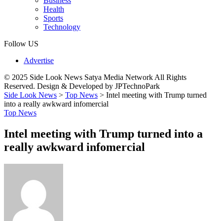
Business
Health
Sports
Technology
Follow US
Advertise
© 2025 Side Look News Satya Media Network All Rights
Reserved. Design & Developed by JPTechnoPark
Side Look News
>
Top News
>
Intel meeting with Trump turned
into a really awkward infomercial
Top News
Intel meeting with Trump turned into a
really awkward infomercial