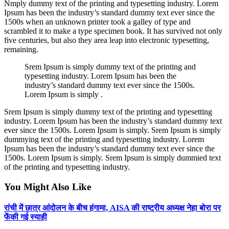
Nmply dummy text of the printing and typesetting industry. Lorem
Ipsum has been the industry’s standard dummy text ever since the
1500s when an unknown printer took a galley of type and
scrambled it to make a type specimen book. It has survived not only
five centuries, but also they area leap into electronic typesetting,
remaining.
Srem Ipsum is simply dummy text of the printing and
typesetting industry. Lorem Ipsum has been the
industry’s standard dummy text ever since the 1500s.
Lorem Ipsum is simply .
Srem Ipsum is simply dummy text of the printing and typesetting
industry. Lorem Ipsum has been the industry’s standard dummy text
ever since the 1500s. Lorem Ipsum is simply. Srem Ipsum is simply
dummying text of the printing and typesetting industry. Lorem
Ipsum has been the industry’s standard dummy text ever since the
1500s. Lorem Ipsum is simply. Srem Ipsum is simply dummied text
of the printing and typesetting industry.
You Might Also Like
रांची में छात्र आंदोलन के बीच हंगामा, AISA की राष्ट्रीय अध्यक्ष नेहा बोरा पर
फेंकी गई स्याही