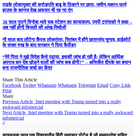
तड़के लोकायुक्त की करोड़पति बाबू के ठिकाने पर छापा, जमीन-मकान-फार्म
हाउस के कागज देख अफसर भी रह गए दंग
38 साल पुराने विनोबा भावे सब-स्टेशन का कायाकल्प, एमपी ट्रांसको ने कहा –
अब नहीं होगी बिजली की आंख-मिचौली
नौ साल बाद लौटेगा कैंपस लोकतंत्र, सितंबर में होंगे छात्रसंघ चुनाव, हाईकोर्ट
के सख्त रुख के बाद सरकार ने दिया कैलेंडर
“मेरे पिता ने मुझे विदेश कैसे पढ़ाया, इसकी जांच हो रही है; लेकिन आर्थिक
अपराध कर देश छोड़ने वालों की जांच कब होगी?” – अभिजीत दीपके का बयान
बना राजनीतिक चर्चा का केंद्र
Share This Article
Facebook
Twitter
Whatsapp
Whatsapp
Telegram
Email
Copy Link
Print
Share
Previous Article
Intel meeting with Trump turned into a really
awkward infomercial
Next Article
Intel meeting with Trump turned into a really awkward
infomercial
//
साइडलुक न्यूज़ एक विश्वसनीय हिंदी समाचार पोर्टल है जो मध्यप्रदेश सहित