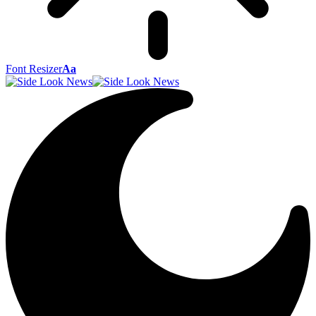
Font Resizer
Aa