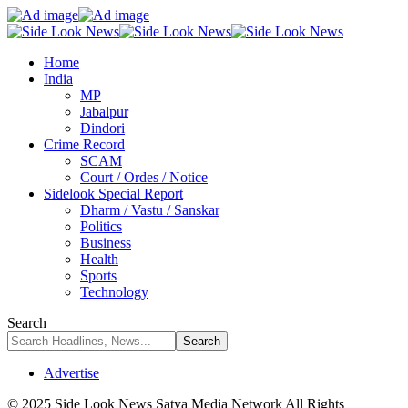
Home
India
MP
Jabalpur
Dindori
Crime Record
SCAM
Court / Ordes / Notice
Sidelook Special Report
Dharm / Vastu / Sanskar
Politics
Business
Health
Sports
Technology
Search
Advertise
© 2025 Side Look News Satya Media Network All Rights