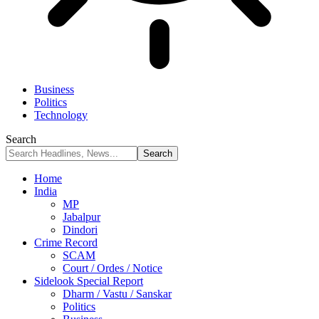
Business
Politics
Technology
Search
Home
India
MP
Jabalpur
Dindori
Crime Record
SCAM
Court / Ordes / Notice
Sidelook Special Report
Dharm / Vastu / Sanskar
Politics