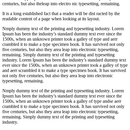
centuries, but also theleap into electro nic typesetting, remaining.
It is a long established fact that a reader will be dist racted by the
readable content of a page when looking at its layout.
Nmply dummy text of the printing and typesetting industry. Lorem
Ipsum has been the industry’s standard dummy text ever since the
1500s, when an unknown printer took a galley of type and aerr
crambled it to make a type specimen book. It has survived not only
five centuries, but also they area leap into electronic typesetting,
remaining. Simply dummy text of the printing and typesetting
industry. Lorem Ipsum has been the industry’s standard dummy text
ever since the 1500s, when an unknown printer took a galley of type
and aerr scrambled it to make a type specimen book. It has survived
not only five centuries, but also they area leap into electronic
typesetting, remaining.
Nmply dummy text of the printing and typesetting industry. Lorem
Ipsum has been the industry’s standard dummy text ever since the
1500s, when an unknown printer took a galley of type andse aerr
crambled it to make a type specimen book. It has survived not only
five centuries, but also they area leap into electronic typesetting,
remaining. Simply dummy text of the printing and typesetting
industry.