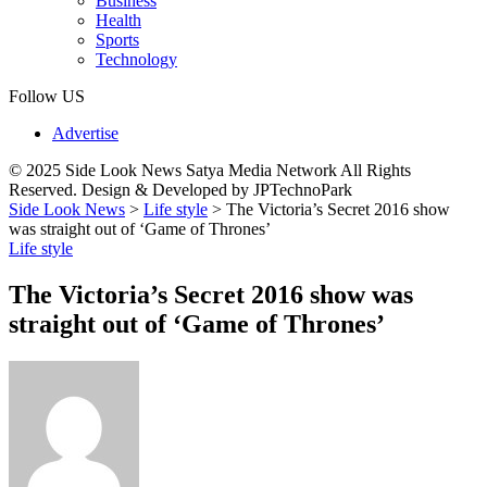
Business
Health
Sports
Technology
Follow US
Advertise
© 2025 Side Look News Satya Media Network All Rights
Reserved. Design & Developed by JPTechnoPark
Side Look News
>
Life style
>
The Victoria’s Secret 2016 show
was straight out of ‘Game of Thrones’
Life style
The Victoria’s Secret 2016 show was
straight out of ‘Game of Thrones’