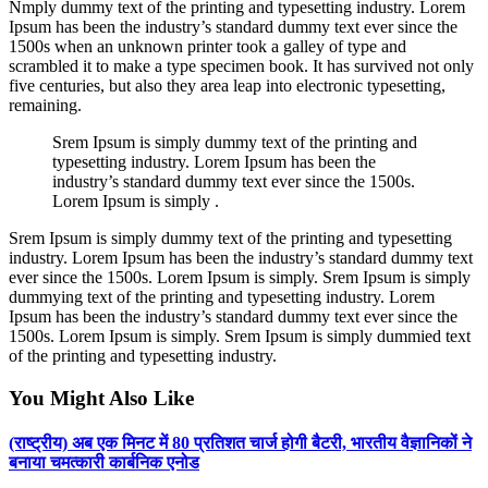
Nmply dummy text of the printing and typesetting industry. Lorem
Ipsum has been the industry’s standard dummy text ever since the
1500s when an unknown printer took a galley of type and
scrambled it to make a type specimen book. It has survived not only
five centuries, but also they area leap into electronic typesetting,
remaining.
Srem Ipsum is simply dummy text of the printing and
typesetting industry. Lorem Ipsum has been the
industry’s standard dummy text ever since the 1500s.
Lorem Ipsum is simply .
Srem Ipsum is simply dummy text of the printing and typesetting
industry. Lorem Ipsum has been the industry’s standard dummy text
ever since the 1500s. Lorem Ipsum is simply. Srem Ipsum is simply
dummying text of the printing and typesetting industry. Lorem
Ipsum has been the industry’s standard dummy text ever since the
1500s. Lorem Ipsum is simply. Srem Ipsum is simply dummied text
of the printing and typesetting industry.
You Might Also Like
(राष्ट्रीय) अब एक मिनट में 80 प्रतिशत चार्ज होगी बैटरी, भारतीय वैज्ञानिकों ने
बनाया चमत्कारी कार्बनिक एनोड