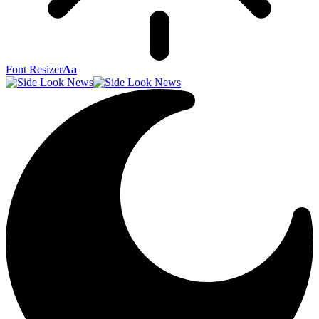
Font Resizer
Aa