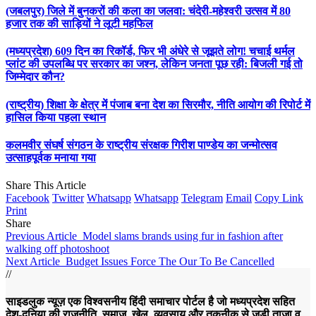
(जबलपुर) जिले में बुनकरों की कला का जलवा: चंदेरी-महेश्वरी उत्सव में 80
हजार तक की साड़ियों ने लूटी महफिल
(मध्यप्रदेश) 609 दिन का रिकॉर्ड, फिर भी अंधेरे से जूझते लोग! चचाई थर्मल
प्लांट की उपलब्धि पर सरकार का जश्न, लेकिन जनता पूछ रही: बिजली गई तो
जिम्मेदार कौन?
(राष्ट्रीय) शिक्षा के क्षेत्र में पंजाब बना देश का सिरमौर, नीति आयोग की रिपोर्ट में
हासिल किया पहला स्थान
कलमवीर संघर्ष संगठन के राष्ट्रीय संरक्षक गिरीश पाण्डेय का जन्मोत्सव
उत्साहपूर्वक मनाया गया
Share This Article
Facebook
Twitter
Whatsapp
Whatsapp
Telegram
Email
Copy Link
Print
Share
Previous Article
Model slams brands using fur in fashion after
walking off photoshoot
Next Article
Budget Issues Force The Our To Be Cancelled
//
साइडलुक न्यूज़ एक विश्वसनीय हिंदी समाचार पोर्टल है जो मध्यप्रदेश सहित
देश-दुनिया की राजनीति, समाज, खेल, व्यवसाय और तकनीक से जुड़ी ताज़ा व