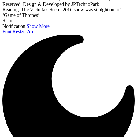
Reserved. Design & Developed by JPTechnoPark
Reading:
The Victoria’s Secret 2016 show was straight out of
‘Game of Thrones’
Share
Notification
Show More
Font Resizer
Aa