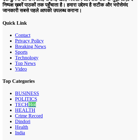
निष्पक्ष ख़बरें पाठकों तक पहुँचाता है। हमारा उद्देश्य है सटीक और भरोसेमंद
जानकारी सबसे पहले आपको उपलब्ध कराना।
Quick Link
Contact
Privacy Policy
Breaking News
Sports
Technology
Top News
Video
Top Categories
BUSINESS
POLITICS
TECH
Hot
HEALTH
Crime Record
Dindori
Health
India