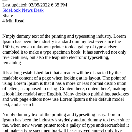
Last updated: 03/05/2022 6:35 PM
SideLook News Desk
Share
4 Min Read
Nmply dummy text of the printing and typesetting industry. Lorem
Ipsum has been the industry’s andard dummy text ever since the
1500s, when an unknown printer took a galley of type andser
crambled it to make a type specimen book. It has survived not only
five centuries, but also the leap into electronic typesetting,
remaining.
It is a long established fact that a reader will be distracted by the
readable content of a page when looking at its layout. The point of
using Lorem Ipsum is that it has a more-or-less normal distrib ution
of letters, as opposed to using ‘Content here, content here’, making
it look like readabl aree English. Many desktop publishing packages
and web page editors now use Lorem Ipsum s their default model
text, and a search.
Nmply dummy text of the printing and typesetting ustry. Lorem
Ipsum has been the industry’s stydedy andard dummy text ever since
the, when new wwan printer took a galley of type andsercrambled it
toit make a type specimen book. It has survived anneyt only five