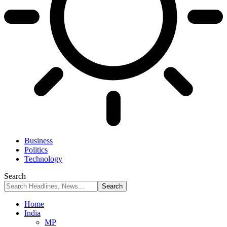
Business
Politics
Technology
Search
Home
India
MP