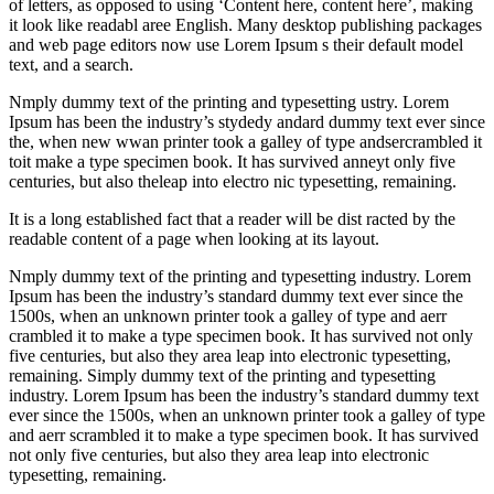
of letters, as opposed to using ‘Content here, content here’, making
it look like readabl aree English. Many desktop publishing packages
and web page editors now use Lorem Ipsum s their default model
text, and a search.
Nmply dummy text of the printing and typesetting ustry. Lorem
Ipsum has been the industry’s stydedy andard dummy text ever since
the, when new wwan printer took a galley of type andsercrambled it
toit make a type specimen book. It has survived anneyt only five
centuries, but also theleap into electro nic typesetting, remaining.
It is a long established fact that a reader will be dist racted by the
readable content of a page when looking at its layout.
Nmply dummy text of the printing and typesetting industry. Lorem
Ipsum has been the industry’s standard dummy text ever since the
1500s, when an unknown printer took a galley of type and aerr
crambled it to make a type specimen book. It has survived not only
five centuries, but also they area leap into electronic typesetting,
remaining. Simply dummy text of the printing and typesetting
industry. Lorem Ipsum has been the industry’s standard dummy text
ever since the 1500s, when an unknown printer took a galley of type
and aerr scrambled it to make a type specimen book. It has survived
not only five centuries, but also they area leap into electronic
typesetting, remaining.