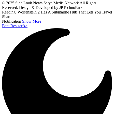
© 2025 Side Look News Satya Media Network All Rights
Reserved. Design & Developed by JPTechnoPark
Reading:
Wolfenstein 2 Has A Submarine Hub That Lets You Travel
Share
Notification
Show More
Font Resizer
Aa