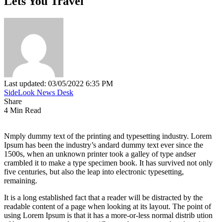
Lets You Travel
Last updated: 03/05/2022 6:35 PM
SideLook News Desk
Share
4 Min Read
Nmply dummy text of the printing and typesetting industry. Lorem
Ipsum has been the industry’s andard dummy text ever since the
1500s, when an unknown printer took a galley of type andser
crambled it to make a type specimen book. It has survived not only
five centuries, but also the leap into electronic typesetting,
remaining.
It is a long established fact that a reader will be distracted by the
readable content of a page when looking at its layout. The point of
using Lorem Ipsum is that it has a more-or-less normal distrib ution