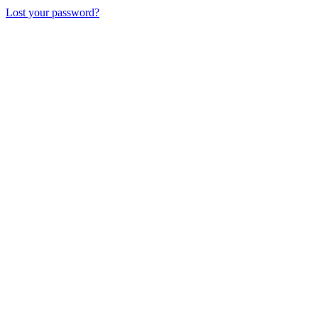
Lost your password?