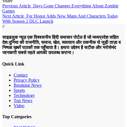
Share
Previous Article
Days Gone Changes Everything About Zombie
Games
Next Article
For Honor Adds New Maps And Characters Today
With Season 2 DLC Launch
//
साइडलुक न्यूज़ एक विश्वसनीय हिंदी समाचार पोर्टल है जो मध्यप्रदेश सहित
देश-दुनिया की राजनीति, समाज, खेल, व्यवसाय और तकनीक से जुड़ी ताज़ा व
निष्पक्ष ख़बरें पाठकों तक पहुँचाता है। हमारा उद्देश्य है सटीक और भरोसेमंद
जानकारी सबसे पहले आपको उपलब्ध कराना।
Quick Link
Contact
Privacy Policy
Breaking News
Sports
Technology
Top News
Video
Top Categories