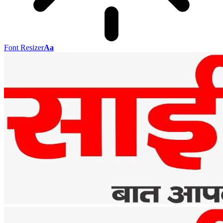
Font Resizer
Aa