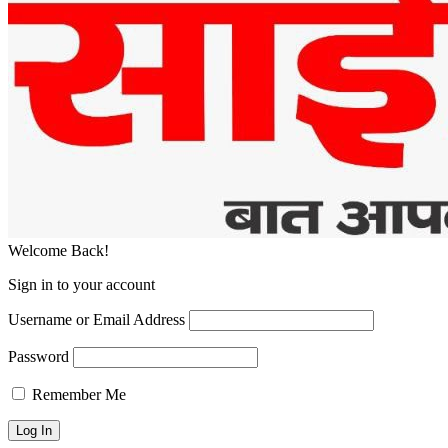
Welcome Back!
Sign in to your account
Username or Email Address
Password
Remember Me