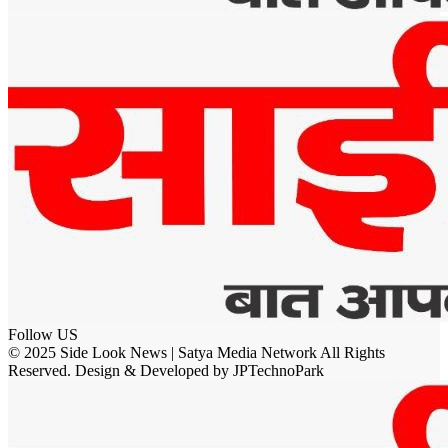
Follow US
© 2025 Side Look News | Satya Media Network All Rights
Reserved. Design & Developed by JPTechnoPark