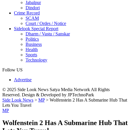
Jabalpur
Dindori
Crime Record
SCAM
Court / Ordes / Notice
Sidelook Special Report
Dharm / Vastu / Sanskar
Politics
Business
Health
Sports
Technology
Follow US
Advertise
© 2025 Side Look News Satya Media Network All Rights
Reserved. Design & Developed by JPTechnoPark
Side Look News
>
MP
>
Wolfenstein 2 Has A Submarine Hub That
Lets You Travel
MP
Wolfenstein 2 Has A Submarine Hub That