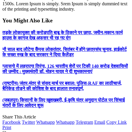
1500s. Lorem Ipsum is simply. Srem Ipsum is simply dummied text
of the printing and typesetting industry.
You Might Also Like
तड़के लोकायुक्त की करोड़पति बाबू के ठिकाने पर छापा, जमीन-मकान-फार्म
हाउस के कागज देख अफसर भी रह गए दंग
नौ साल बाद लौटेगा कैंपस लोकतंत्र, सितंबर में होंगे छात्रसंघ चुनाव, हाईकोर्ट
के सख्त रुख के बाद सरकार ने दिया कैलेंडर
ग्लासगो में लहराएगा तिरंगा, 126 भारतीय शेरों पर टिकी 140 करोड़ देशवासियों
की उम्मीद : मुख्यमंत्री डॉ. मोहन यादव ने दी शुभकामनाएं
(राष्ट्रीय) जंतर-मंतर से संसद मार्च पर बवाल: पुलिस-RAF का लाठीचार्ज,
बैरिकेड तोड़ने की कोशिश के बाद हालात तनावपूर्ण,
(जबलपुर) किसानों के लिए खुशखबरी, ई-कृषि यंत्र अनुदान पोर्टल पर सिंचाई
यंत्रों के लिए आवेदन शुरू
Share This Article
Facebook
Twitter
Whatsapp
Whatsapp
Telegram
Email
Copy Link
Print