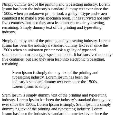
Nmply dummy text of the printing and typesetting industry. Lorem
Ipsum has been the industry’s standard dummy text ever since the
1500s, when an unknown printer took a galley of type andse aerr
crambled it to make a type specimen book. It has survived not only
five centuries, but also they area leap into electronic typesetting,
remaining. Simply dummy text of the printing and typesetting
industry.
Nmply dummy text of the printing and typesetting industry. Lorem
Ipsum has been the industry’s standard dummy text ever since the
1500s when an unknown printer took a galley of type and
scrambled it to make a type specimen book. It has survived not only
five centuries, but also they area leap into electronic typesetting,
remaining.
Srem Ipsum is simply dummy text of the printing and
typesetting industry. Lorem Ipsum has been the
industry’s standard dummy text ever since the 1500s.
Lorem Ipsum is simply .
Srem Ipsum is simply dummy text of the printing and typesetting
industry. Lorem Ipsum has been the industry’s standard dummy text
ever since the 1500s. Lorem Ipsum is simply. Srem Ipsum is simply
dummying text of the printing and typesetting industry. Lorem
Ipsum has been the industry’s standard dummy text ever since the