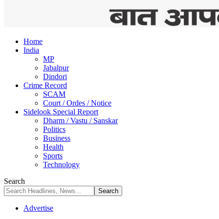
Home
India
MP
Jabalpur
Dindori
Crime Record
SCAM
Court / Ordes / Notice
Sidelook Special Report
Dharm / Vastu / Sanskar
Politics
Business
Health
Sports
Technology
Search
Advertise