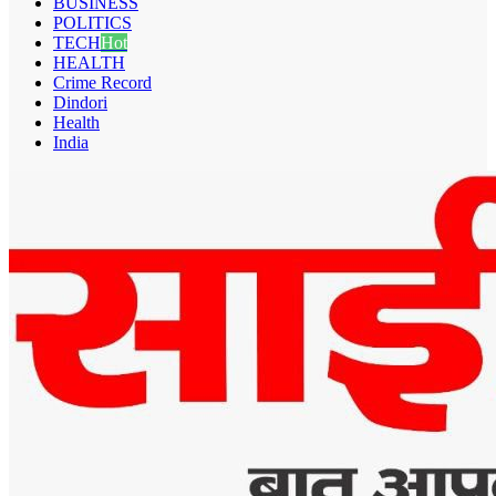
BUSINESS
POLITICS
TECH
Hot
HEALTH
Crime Record
Dindori
Health
India