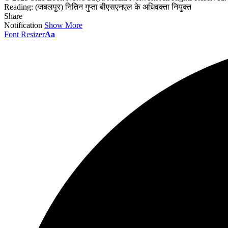
Reading:
(जबलपुर) नितिन गुप्ता बीएसएनएल के अधिवक्ता नियुक्त
Share
Notification
Show More
Font Resizer
Aa