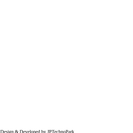
. Design & Developed by JPTechnoPark