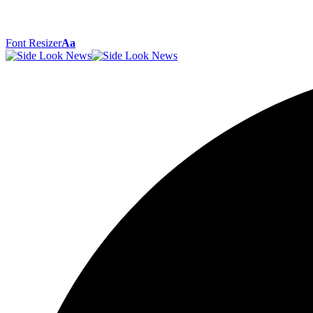
Font Resizer
Aa