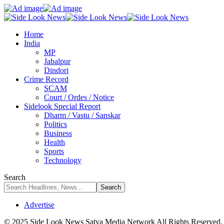
Home
India
MP
Jabalpur
Dindori
Crime Record
SCAM
Court / Ordes / Notice
Sidelook Special Report
Dharm / Vastu / Sanskar
Politics
Business
Health
Sports
Technology
Search
Advertise
© 2025 Side Look News Satya Media Network All Rights Reserved