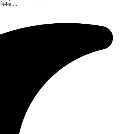
ज बिलैया….