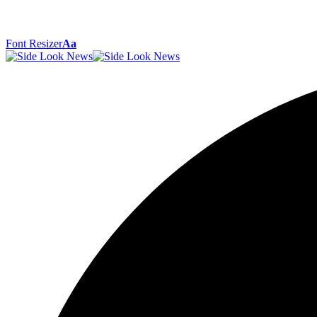
Font Resizer
Aa