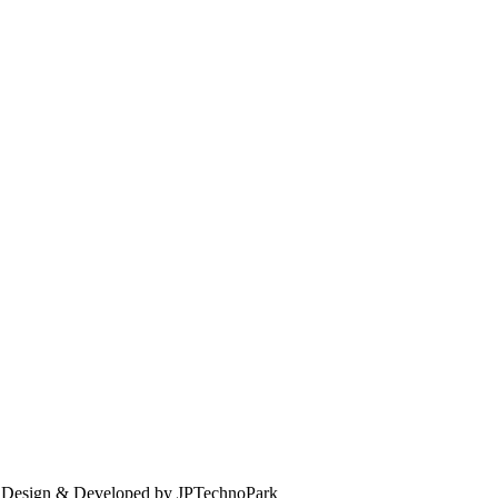
. Design & Developed by JPTechnoPark