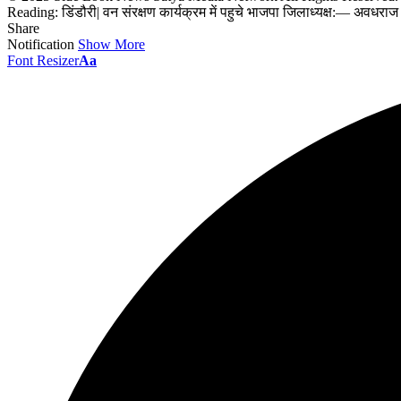
Reading:
डिंडौरी| वन संरक्षण कार्यक्रम में पहुचे भाजपा जिलाध्यक्ष:— अवधरा
Share
Notification
Show More
Font Resizer
Aa