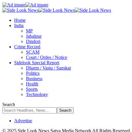
Home
India
MP
Jabalpur
Dindori
Crime Record
SCAM
Court / Ordes / Notice
Sidelook Special Report
Dharm / Vastu / Sanskar
Politics
Business
Health
Sports
Technology
Search
Advertise
© 2025 Side Look News Satya Media Network All Rights Reserved