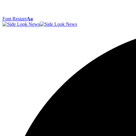
Font Resizer
Aa