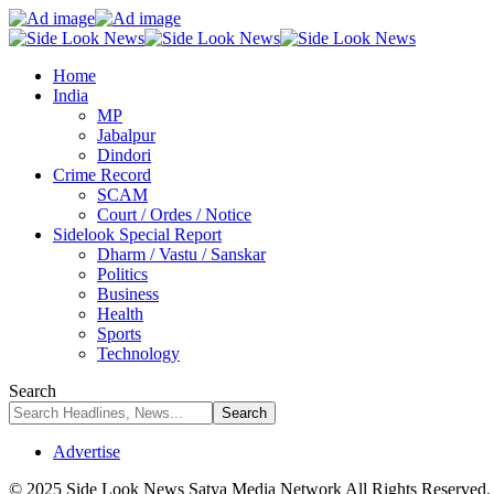
Home
India
MP
Jabalpur
Dindori
Crime Record
SCAM
Court / Ordes / Notice
Sidelook Special Report
Dharm / Vastu / Sanskar
Politics
Business
Health
Sports
Technology
Search
Advertise
© 2025 Side Look News Satya Media Network All Rights Reserved