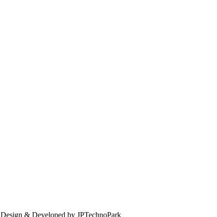
. Design & Developed by JPTechnoPark