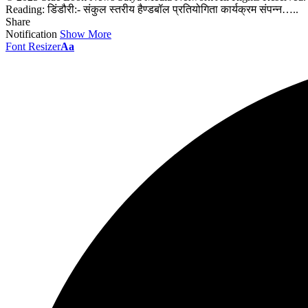
Reading:
डिंडौरी:- संकुल स्तरीय हैण्डबॉल प्रतियोगिता कार्यक्रम संपन्न…..
Share
Notification
Show More
Font Resizer
Aa