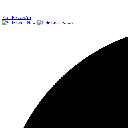
Font Resizer
Aa