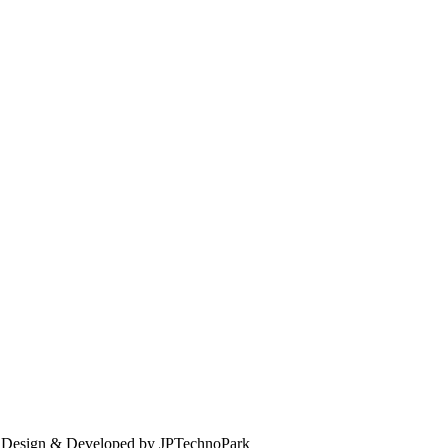
. Design & Developed by JPTechnoPark