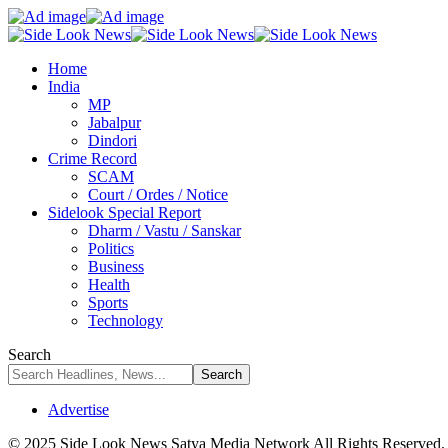
Home
India
MP
Jabalpur
Dindori
Crime Record
SCAM
Court / Ordes / Notice
Sidelook Special Report
Dharm / Vastu / Sanskar
Politics
Business
Health
Sports
Technology
Search
Advertise
© 2025 Side Look News Satya Media Network All Rights Reserved