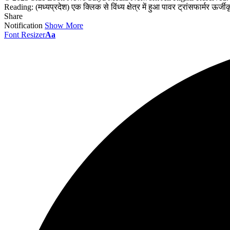
Reading:
(मध्यप्रदेश) एक क्लिक से विंध्य क्षेत्र में हुआ पावर ट्रांसफार्मर ऊर्जी
Share
Notification
Show More
Font Resizer
Aa