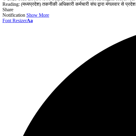
Reading:
(मध्यप्रदेश) तकनीकी अधिकारी कर्मचारी संघ द्वारा मंगलवार से प्रदेश 
Share
Notification
Show More
Font Resizer
Aa