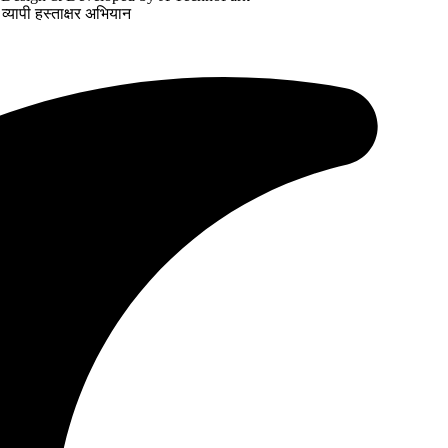
व्यापी हस्ताक्षर अभियान