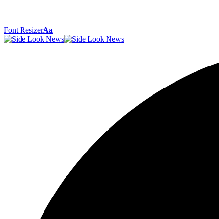
Font Resizer
Aa