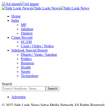
Home
India
MP
Jabalpur
Dindori
Crime Record
SCAM
Court / Ordes / Notice
Sidelook Special Report
Dharm / Vastu / Sanskar
Politics
Business
Health
Sports
Technology
Search
Advertise
© 2025 Side Look News Satya Media Network All Rights Reserved