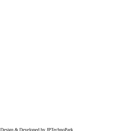
. Design & Developed by JPTechnoPark