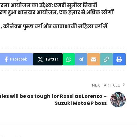
करना आयोजन का उद्देश्य: एमडी सुनील तिवारी
ा चरण हुआ शानदार आयोजन, एक हज़ार से अधिक लोगों
3, कोनेक्स पुरूष वर्ग और कावाशाकी महिला वर्ग में
Facebook
Twitter
NEXT ARTICLE
les will be as tough for Rossi as Lorenzo –
Suzuki MotoGP boss