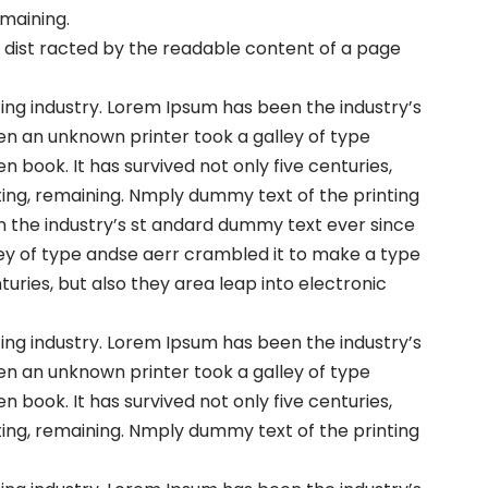
emaining.
 be dist racted by the readable content of a page
ng industry. Lorem Ipsum has been the industry’s
en an unknown printer took a galley of type
book. It has survived not only five centuries,
ting, remaining. Nmply dummy text of the printing
n the industry’s st andard dummy text ever since
ey of type andse aerr crambled it to make a type
turies, but also they area leap into electronic
ng industry. Lorem Ipsum has been the industry’s
en an unknown printer took a galley of type
book. It has survived not only five centuries,
ting, remaining. Nmply dummy text of the printing