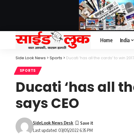
Home
India
Side Look News
>
Sports
>
Ducati ‘has all the cards’ to win 20
SPORTS
Ducati ‘has all th
says CEO
SideLook News Desk
Last updated: 03/05/2022 6:35 PM