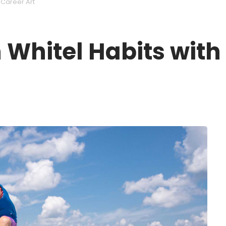
 Career Art
 Whitel Habits with