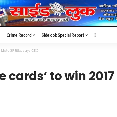
Crime Record
Sidelook Special Report
17 MotoGP title, says CEO
e cards’ to win 2017