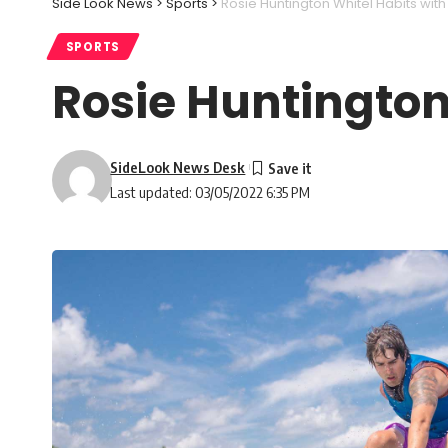
Side Look News
>
Sports
>
Rosie Huntington Whitel Habits with
SPORTS
Rosie Huntington
SideLook News Desk
Last updated: 03/05/2022 6:35 PM