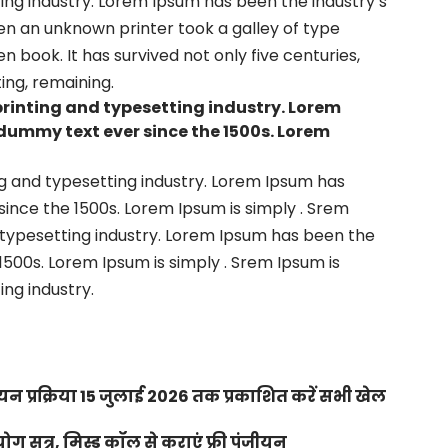
ng industry. Lorem Ipsum has been the industry’s
en an unknown printer took a galley of type
book. It has survived not only five centuries,
ing, remaining.
printing and typesetting industry. Lorem
dummy text ever since the 1500s. Lorem
g and typesetting industry. Lorem Ipsum has
ince the 1500s. Lorem Ipsum is simply . Srem
 typesetting industry. Lorem Ipsum has been the
500s. Lorem Ipsum is simply . Srem Ipsum is
ng industry.
न प्रक्रिया 15 जुलाई 2026 तक प्रकाशित करें सभी खेल
 सत्र, मिस्ड कॉल से कराएं फ्री पंजीयन