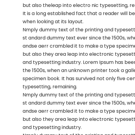
but also theleap into electro nic typesetting, r
It is a long established fact that a reader will
when looking at its layout.
Nmply dummy text of the printing and typesetti
st andard dummy text ever since the 1500s, wh
andse aerr crambled it to make a type specimen 
but also they area leap into electronic typeset
and typesetting industry. Lorem Ipsum has bee
the 1500s, when an unknown printer took a gall
specimen book. It has survived not only five cen
typesetting, remaining.
Nmply dummy text of the printing and typesetti
st andard dummy text ever since the 1500s, wh
andse aerr crambled it to make a type specimen 
but also they area leap into electronic typeset
and typesetting industry.