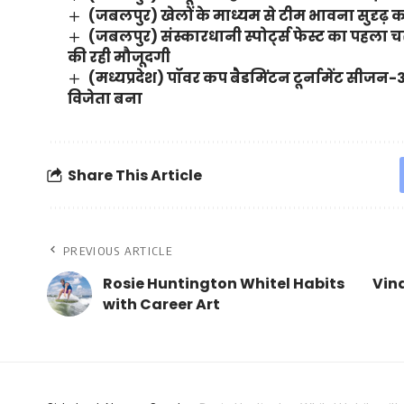
(जबलपुर) खेलों के माध्यम से टीम भावना सुदृढ़ 
(जबलपुर) संस्कारधानी स्पोर्ट्स फेस्ट का पहल
की रही मौजूदगी
(मध्यप्रदेश) पॉवर कप बैडमिंटन टूर्नामेंट सीजन-
विजेता बना
Share This Article
PREVIOUS ARTICLE
Rosie Huntington Whitel Habits
Vina
with Career Art