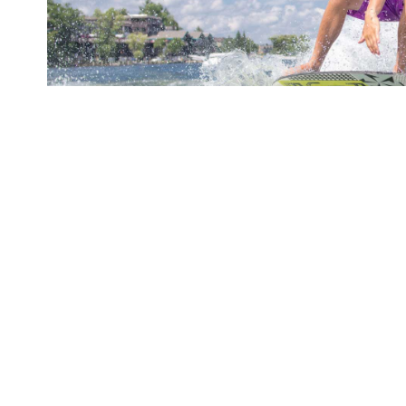
Nmply dummy text of the printing and typesetti
andard dummy text ever since the 1500s, when 
crambled it to make a type specimen book. It ha
leap into electronic typesetting, remaining.
It is a long established fact that a reader will
when looking at its layout. The point of using L