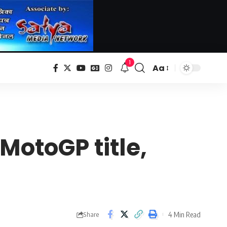
1
Aa
Font
Resizer
 MotoGP title,
4 Min Read
Share