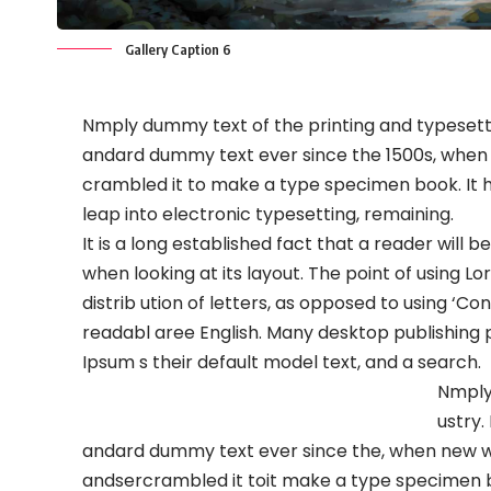
Gallery Caption 6
Nmply dummy text of the printing and typesetti
andard dummy text ever since the 1500s, when 
crambled it to make a type specimen book. It ha
leap into electronic typesetting, remaining.
It is a long established fact that a reader will
when looking at its layout. The point of using L
distrib ution of letters, as opposed to using ‘Co
readabl aree English. Many desktop publishin
Ipsum s their default model text, and a search.
Nmply
ustry.
andard dummy text ever since the, when new ww
andsercrambled it toit make a type specimen boo