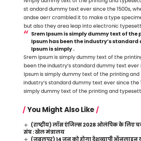
Nmply dummy text of the printing and typesetti
st andard dummy text ever since the 1500s, wh
andse aerr crambled it to make a type specimen 
but also they area leap into electronic typesett
Srem Ipsum is simply dummy text of the 
Ipsum has been the industry’s standard 
Ipsum is simply .
Srem Ipsum is simply dummy text of the printin
been the industry’s standard dummy text ever s
Ipsum is simply dummy text of the printing and
industry’s standard dummy text ever since the 1
simply dummy text of the printing and typesetti
You Might Also Like
(राष्ट्रीय) लॉस एंजिल्स 2028 ओलंपिक के लिए चय
संघ : खेल मंत्रालय
(जबलपुर) 14 जून को होगा देशव्यापी ऑनलाइन योग