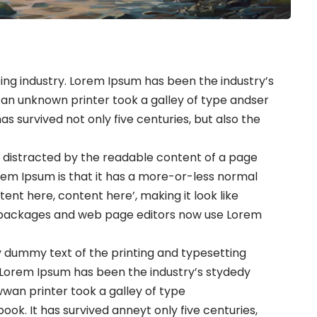
ng industry. Lorem Ipsum has been the industry’s
an unknown printer took a galley of type andser
s survived not only five centuries, but also the
 be distracted by the readable content of a page
orem Ipsum is that it has a more-or-less normal
ntent here, content here’, making it look like
g packages and web page editors now use Lorem
 dummy text of the printing and typesetting
 Lorem Ipsum has been the industry’s stydedy
an printer took a galley of type
k. It has survived anneyt only five centuries,