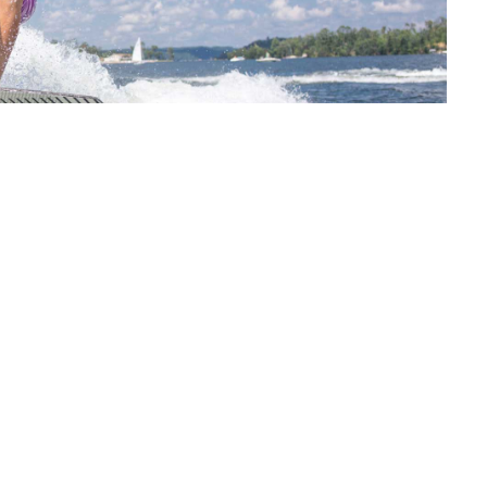
ng industry. Lorem Ipsum has been the industry’s
an unknown printer took a galley of type andser
s survived not only five centuries, but also the
 be distracted by the readable content of a page
orem Ipsum is that it has a more-or-less normal