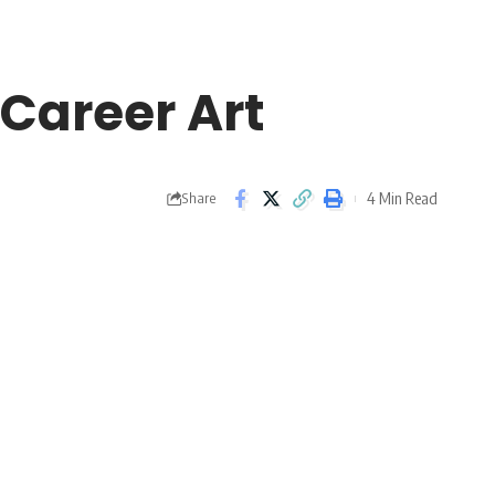
 Career Art
4 Min Read
Share