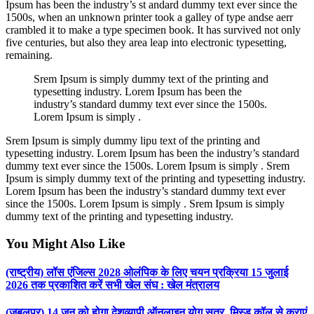
Ipsum has been the industry’s st andard dummy text ever since the
1500s, when an unknown printer took a galley of type andse aerr
crambled it to make a type specimen book. It has survived not only
five centuries, but also they area leap into electronic typesetting,
remaining.
Srem Ipsum is simply dummy text of the printing and
typesetting industry. Lorem Ipsum has been the
industry’s standard dummy text ever since the 1500s.
Lorem Ipsum is simply .
Srem Ipsum is simply dummy lipu text of the printing and
typesetting industry. Lorem Ipsum has been the industry’s standard
dummy text ever since the 1500s. Lorem Ipsum is simply . Srem
Ipsum is simply dummy text of the printing and typesetting industry.
Lorem Ipsum has been the industry’s standard dummy text ever
since the 1500s. Lorem Ipsum is simply . Srem Ipsum is simply
dummy text of the printing and typesetting industry.
You Might Also Like
(राष्ट्रीय) लॉस एंजिल्स 2028 ओलंपिक के लिए चयन प्रक्रिया 15 जुलाई
2026 तक प्रकाशित करें सभी खेल संघ : खेल मंत्रालय
(जबलपुर) 14 जून को होगा देशव्यापी ऑनलाइन योग सत्र, मिस्ड कॉल से कराएं