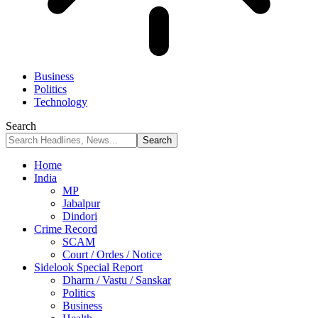
Business
Politics
Technology
Search
Home
India
MP
Jabalpur
Dindori
Crime Record
SCAM
Court / Ordes / Notice
Sidelook Special Report
Dharm / Vastu / Sanskar
Politics
Business