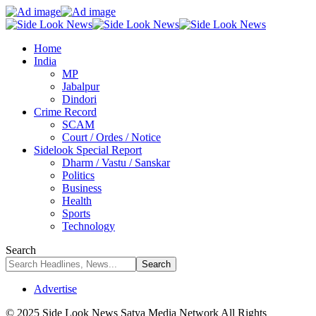
Home
India
MP
Jabalpur
Dindori
Crime Record
SCAM
Court / Ordes / Notice
Sidelook Special Report
Dharm / Vastu / Sanskar
Politics
Business
Health
Sports
Technology
Search
Advertise
© 2025 Side Look News Satya Media Network All Rights