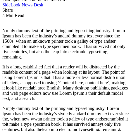
SideLook News Desk
Share
4 Min Read
Nmply dummy text of the printing and typesetting industry. Lorem
Ipsum has been the industry’s andard dummy text ever since the
1500s, when an unknown printer took a galley of type andser
crambled it to make a type specimen book. It has survived not only
five centuries, but also the leap into electronic typesetting,
remaining.
It is a long established fact that a reader will be distracted by the
readable content of a page when looking at its layout. The point of
using Lorem Ipsum is that it has a more-or-less normal distrib ution
of letters, as opposed to using ‘Content here, content here’, making
it look like readabl aree English. Many desktop publishing packages
and web page editors now use Lorem Ipsum s their default model
text, and a search.
Nmply dummy text of the printing and typesetting ustry. Lorem
Ipsum has been the industry’s stydedy andard dummy text ever since
the, when new wwan printer took a galley of type andsercrambled it
toit make a type specimen book. It has survived anneyt only five
centuries, but also theleap into electro nic typesetting, remaining.