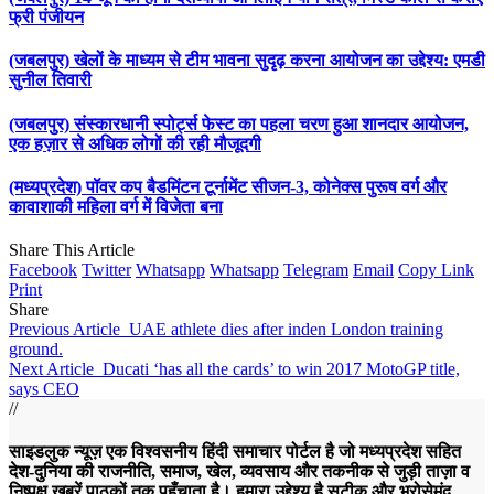
फ्री पंजीयन
(जबलपुर) खेलों के माध्यम से टीम भावना सुदृढ़ करना आयोजन का उद्देश्य: एमडी
सुनील तिवारी
(जबलपुर) संस्कारधानी स्पोर्ट्स फेस्ट का पहला चरण हुआ शानदार आयोजन,
एक हज़ार से अधिक लोगों की रही मौजूदगी
(मध्यप्रदेश) पॉवर कप बैडमिंटन टूर्नामेंट सीजन-3, कोनेक्स पुरूष वर्ग और
कावाशाकी महिला वर्ग में विजेता बना
Share This Article
Facebook
Twitter
Whatsapp
Whatsapp
Telegram
Email
Copy Link
Print
Share
Previous Article
UAE athlete dies after inden London training
ground.
Next Article
Ducati ‘has all the cards’ to win 2017 MotoGP title,
says CEO
//
साइडलुक न्यूज़ एक विश्वसनीय हिंदी समाचार पोर्टल है जो मध्यप्रदेश सहित
देश-दुनिया की राजनीति, समाज, खेल, व्यवसाय और तकनीक से जुड़ी ताज़ा व
निष्पक्ष ख़बरें पाठकों तक पहुँचाता है। हमारा उद्देश्य है सटीक और भरोसेमंद