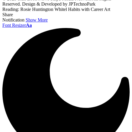
Reserved. Design & Developed by JPTechnoPark
Reading:
Rosie Huntington Whitel Habits with Career Art
Share
Notification
Show More
Font Resizer
Aa