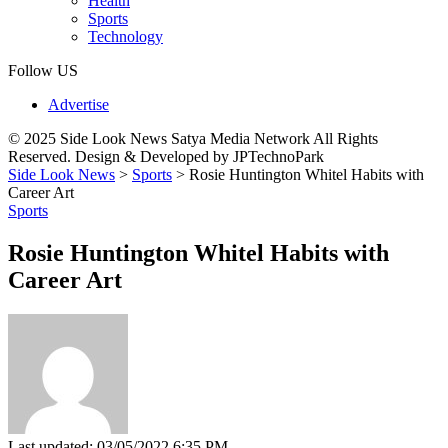
Health
Sports
Technology
Follow US
Advertise
© 2025 Side Look News Satya Media Network All Rights
Reserved. Design & Developed by JPTechnoPark
Side Look News
>
Sports
>
Rosie Huntington Whitel Habits with
Career Art
Sports
Rosie Huntington Whitel Habits with
Career Art
Last updated: 03/05/2022 6:35 PM