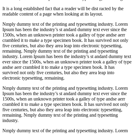
It is a long established fact that a reader will be dist racted by the
readable content of a page when looking at its layout.
Nmply dummy text of the printing and typesetting industry. Lorem
Ipsum has been the industry’s st andard dummy text ever since the
1500s, when an unknown printer took a galley of type andse aerr
crambled it to make a type specimen book. It has survived not only
five centuries, but also they area leap into electronic typesetting,
remaining. Nmply dummy text of the printing and typesetting
industry. Lorem Ipsum has been the industry’s st andard dummy text
ever since the 1500s, when an unknown printer took a galley of type
andse aerr crambled it to make a type specimen book. It has
survived not only five centuries, but also they area leap into
electronic typesetting, remaining.
Nmply dummy text of the printing and typesetting industry. Lorem
Ipsum has been the industry’s st andard dummy text ever since the
1500s, when an unknown printer took a galley of type andse aerr
crambled it to make a type specimen book. It has survived not only
five centuries, but also they area leap into electronic typesetting,
remaining. Nmply dummy text of the printing and typesetting
industry.
Nmply dummy text of the printing and typesetting industry. Lorem