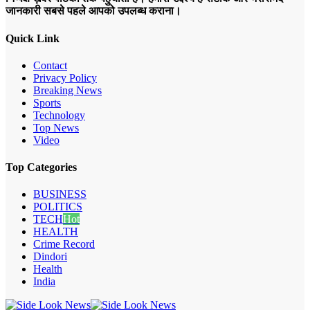
जानकारी सबसे पहले आपको उपलब्ध कराना।
Quick Link
Contact
Privacy Policy
Breaking News
Sports
Technology
Top News
Video
Top Categories
BUSINESS
POLITICS
TECH
Hot
HEALTH
Crime Record
Dindori
Health
India