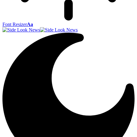
Font Resizer
Aa