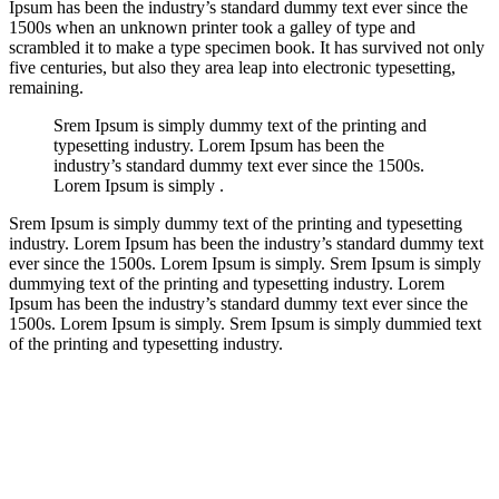
Ipsum has been the industry’s standard dummy text ever since the
1500s when an unknown printer took a galley of type and
scrambled it to make a type specimen book. It has survived not only
five centuries, but also they area leap into electronic typesetting,
remaining.
Srem Ipsum is simply dummy text of the printing and
typesetting industry. Lorem Ipsum has been the
industry’s standard dummy text ever since the 1500s.
Lorem Ipsum is simply .
Srem Ipsum is simply dummy text of the printing and typesetting
industry. Lorem Ipsum has been the industry’s standard dummy text
ever since the 1500s. Lorem Ipsum is simply. Srem Ipsum is simply
dummying text of the printing and typesetting industry. Lorem
Ipsum has been the industry’s standard dummy text ever since the
1500s. Lorem Ipsum is simply. Srem Ipsum is simply dummied text
of the printing and typesetting industry.