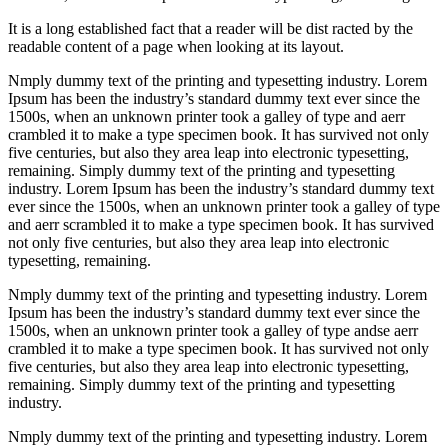
It is a long established fact that a reader will be dist racted by the
readable content of a page when looking at its layout.
Nmply dummy text of the printing and typesetting industry. Lorem
Ipsum has been the industry’s standard dummy text ever since the
1500s, when an unknown printer took a galley of type and aerr
crambled it to make a type specimen book. It has survived not only
five centuries, but also they area leap into electronic typesetting,
remaining. Simply dummy text of the printing and typesetting
industry. Lorem Ipsum has been the industry’s standard dummy text
ever since the 1500s, when an unknown printer took a galley of type
and aerr scrambled it to make a type specimen book. It has survived
not only five centuries, but also they area leap into electronic
typesetting, remaining.
Nmply dummy text of the printing and typesetting industry. Lorem
Ipsum has been the industry’s standard dummy text ever since the
1500s, when an unknown printer took a galley of type andse aerr
crambled it to make a type specimen book. It has survived not only
five centuries, but also they area leap into electronic typesetting,
remaining. Simply dummy text of the printing and typesetting
industry.
Nmply dummy text of the printing and typesetting industry. Lorem