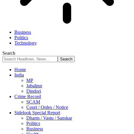
Business
Politics
Technology
Search
Home
India
MP
Jabalpur
Dindori
Crime Record
SCAM
Court / Ordes / Notice
Sidelook Special Report
Dharm / Vastu / Sanskar
Politics
Business