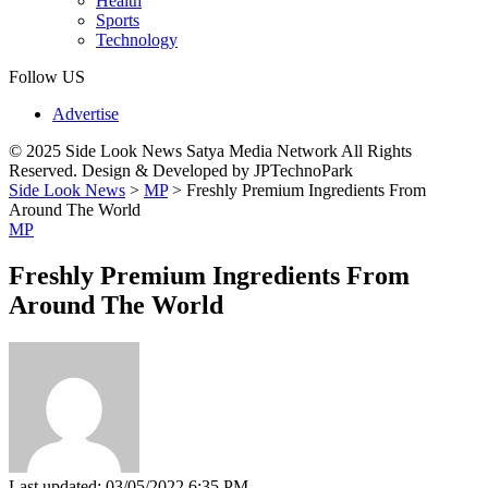
Health
Sports
Technology
Follow US
Advertise
© 2025 Side Look News Satya Media Network All Rights
Reserved. Design & Developed by JPTechnoPark
Side Look News
>
MP
>
Freshly Premium Ingredients From
Around The World
MP
Freshly Premium Ingredients From
Around The World
Last updated: 03/05/2022 6:35 PM