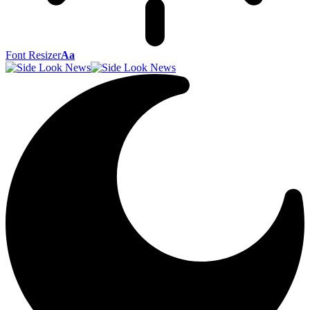
Font Resizer
Aa