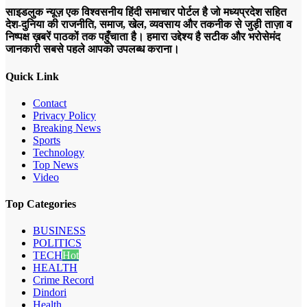
साइडलुक न्यूज़ एक विश्वसनीय हिंदी समाचार पोर्टल है जो मध्यप्रदेश सहित
देश-दुनिया की राजनीति, समाज, खेल, व्यवसाय और तकनीक से जुड़ी ताज़ा व
निष्पक्ष ख़बरें पाठकों तक पहुँचाता है। हमारा उद्देश्य है सटीक और भरोसेमंद
जानकारी सबसे पहले आपको उपलब्ध कराना।
Quick Link
Contact
Privacy Policy
Breaking News
Sports
Technology
Top News
Video
Top Categories
BUSINESS
POLITICS
TECH
Hot
HEALTH
Crime Record
Dindori
Health