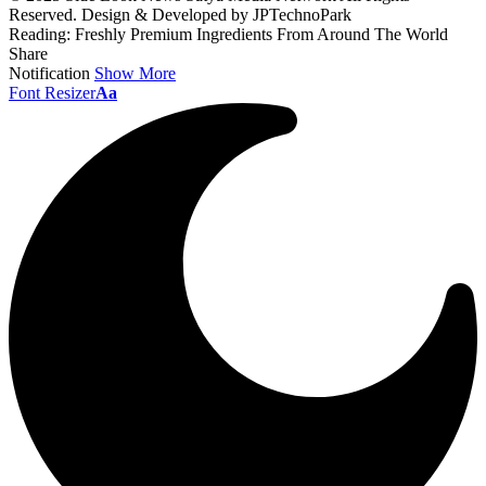
Reserved. Design & Developed by JPTechnoPark
Reading:
Freshly Premium Ingredients From Around The World
Share
Notification
Show More
Font Resizer
Aa