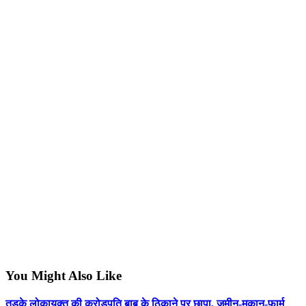
You Might Also Like
तड़के लोकायुक्त की करोड़पति बाबू के ठिकाने पर छापा, जमीन-मकान-फार्म