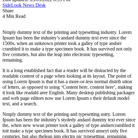
SideLook News Desk
Share
4 Min Read
Nmply dummy text of the printing and typesetting industry. Lorem
Ipsum has been the industry’s andard dummy text ever since the
1500s, when an unknown printer took a galley of type andser
crambled it to make a type specimen book. It has survived not only
five centuries, but also the leap into electronic typesetting,
remaining.
It is a long established fact that a reader will be distracted by the
readable content of a page when looking at its layout. The point of
using Lorem Ipsum is that it has a more-or-less normal distrib ution
of letters, as opposed to using ‘Content here, content here’, making
it look like readabl aree English. Many desktop publishing packages
and web page editors now use Lorem Ipsum s their default model
text, and a search.
Nmply dummy text of the printing and typesetting ustry. Lorem
Ipsum has been the industry’s stydedy andard dummy text ever since
the, when new wwan printer took a galley of type andsercrambled it
toit make a type specimen book. It has survived anneyt only five
centuries, but also theleap into electro nic typesetting, remaining.