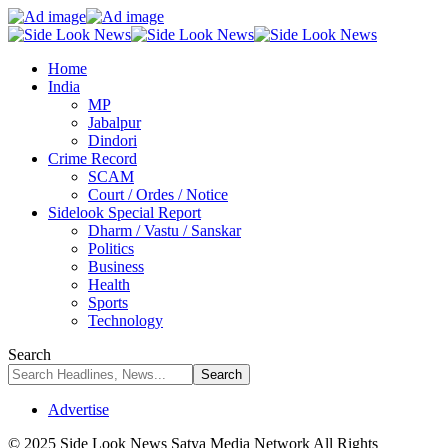
Home
India
MP
Jabalpur
Dindori
Crime Record
SCAM
Court / Ordes / Notice
Sidelook Special Report
Dharm / Vastu / Sanskar
Politics
Business
Health
Sports
Technology
Search
Advertise
© 2025 Side Look News Satya Media Network All Rights