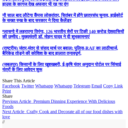
हाउस के कागज देख अफसर भी रह गए दंग
नौ साल बाद लौटेगा कैंपस लोकतंत्र, सितंबर में होंगे छात्रसंघ चुनाव, हाईकोर्ट
के सख्त रुख के बाद सरकार ने दिया कैलेंडर
ग्लासगो में लहराएगा तिरंगा, 126 भारतीय शेरों पर टिकी 140 करोड़ देशवासियों
की उम्मीद : मुख्यमंत्री डॉ. मोहन यादव ने दी शुभकामनाएं
(राष्ट्रीय) जंतर-मंतर से संसद मार्च पर बवाल: पुलिस-RAF का लाठीचार्ज,
बैरिकेड तोड़ने की कोशिश के बाद हालात तनावपूर्ण,
(जबलपुर) किसानों के लिए खुशखबरी, ई-कृषि यंत्र अनुदान पोर्टल पर सिंचाई
यंत्रों के लिए आवेदन शुरू
Share This Article
Facebook
Twitter
Whatsapp
Whatsapp
Telegram
Email
Copy Link
Print
Share
Previous Article
Premium Dinning Experience With Delicious
Foods
Next Article
Crafty Cook and Decorate all of our food dishes with
love
//