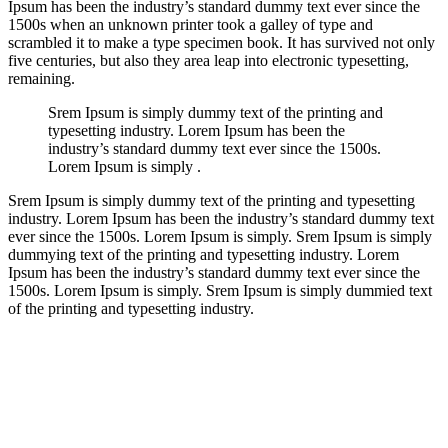
Ipsum has been the industry’s standard dummy text ever since the
1500s when an unknown printer took a galley of type and
scrambled it to make a type specimen book. It has survived not only
five centuries, but also they area leap into electronic typesetting,
remaining.
Srem Ipsum is simply dummy text of the printing and
typesetting industry. Lorem Ipsum has been the
industry’s standard dummy text ever since the 1500s.
Lorem Ipsum is simply .
Srem Ipsum is simply dummy text of the printing and typesetting
industry. Lorem Ipsum has been the industry’s standard dummy text
ever since the 1500s. Lorem Ipsum is simply. Srem Ipsum is simply
dummying text of the printing and typesetting industry. Lorem
Ipsum has been the industry’s standard dummy text ever since the
1500s. Lorem Ipsum is simply. Srem Ipsum is simply dummied text
of the printing and typesetting industry.