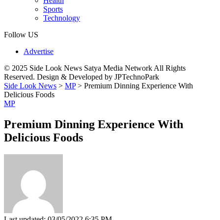
Health
Sports
Technology
Follow US
Advertise
© 2025 Side Look News Satya Media Network All Rights
Reserved. Design & Developed by JPTechnoPark
Side Look News
>
MP
>
Premium Dinning Experience With
Delicious Foods
MP
Premium Dinning Experience With
Delicious Foods
Last updated: 03/05/2022 6:35 PM