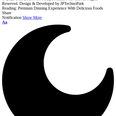
Reserved. Design & Developed by JPTechnoPark
Reading:
Premium Dinning Experience With Delicious Foods
Share
Notification
Show More
Font
Aa
Resizer