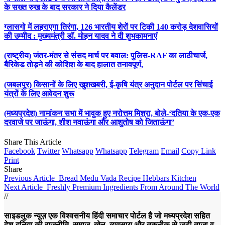
के सख्त रुख के बाद सरकार ने दिया कैलेंडर
ग्लासगो में लहराएगा तिरंगा, 126 भारतीय शेरों पर टिकी 140 करोड़ देशवासियों
की उम्मीद : मुख्यमंत्री डॉ. मोहन यादव ने दी शुभकामनाएं
(राष्ट्रीय) जंतर-मंतर से संसद मार्च पर बवाल: पुलिस-RAF का लाठीचार्ज,
बैरिकेड तोड़ने की कोशिश के बाद हालात तनावपूर्ण,
(जबलपुर) किसानों के लिए खुशखबरी, ई-कृषि यंत्र अनुदान पोर्टल पर सिंचाई
यंत्रों के लिए आवेदन शुरू
(मध्यप्रदेश) नामांकन सभा में भावुक हुए नरोत्तम मिश्रा, बोले-‘दतिया के एक-एक
दरवाजे पर जाऊंगा, शीश नवाऊंगा और आशुतोष को जिताऊंगा’
Share This Article
Facebook
Twitter
Whatsapp
Whatsapp
Telegram
Email
Copy Link
Print
Share
Previous Article
Bread Medu Vada Recipe Hebbars Kitchen
Next Article
Freshly Premium Ingredients From Around The World
//
साइडलुक न्यूज़ एक विश्वसनीय हिंदी समाचार पोर्टल है जो मध्यप्रदेश सहित
देश-दुनिया की राजनीति, समाज, खेल, व्यवसाय और तकनीक से जुड़ी ताज़ा व