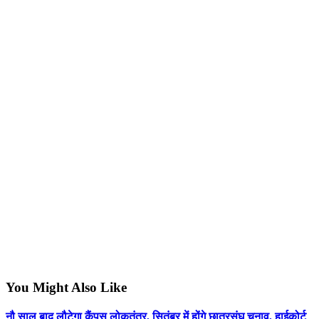
You Might Also Like
नौ साल बाद लौटेगा कैंपस लोकतंत्र, सितंबर में होंगे छात्रसंघ चुनाव, हाईकोर्ट