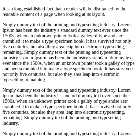
It is a long established fact that a reader will be dist racted by the
readable content of a page when looking at its layout.
Nmply dummy text of the printing and typesetting industry. Lorem
Ipsum has been the industry’s standard dummy text ever since the
1500s, when an unknown printer took a galley of type and aerr
crambled it to make a type specimen book. It has survived not only
five centuries, but also they area leap into electronic typesetting,
remaining. Simply dummy text of the printing and typesetting
industry. Lorem Ipsum has been the industry’s standard dummy text
ever since the 1500s, when an unknown printer took a galley of type
and aerr scrambled it to make a type specimen book. It has survived
not only five centuries, but also they area leap into electronic
typesetting, remaining.
Nmply dummy text of the printing and typesetting industry. Lorem
Ipsum has been the industry’s standard dummy text ever since the
1500s, when an unknown printer took a galley of type andse aerr
crambled it to make a type specimen book. It has survived not only
five centuries, but also they area leap into electronic typesetting,
remaining. Simply dummy text of the printing and typesetting
industry.
Nmply dummy text of the printing and typesetting industry. Lorem