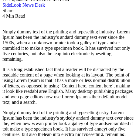
SideLook News Desk
Share
4 Min Read
Nmply dummy text of the printing and typesetting industry. Lorem
Ipsum has been the industry’s andard dummy text ever since the
1500s, when an unknown printer took a galley of type andser
crambled it to make a type specimen book. It has survived not only
five centuries, but also the leap into electronic typesetting,
remaining.
It is a long established fact that a reader will be distracted by the
readable content of a page when looking at its layout. The point of
using Lorem Ipsum is that it has a more-or-less normal distrib ution
of letters, as opposed to using ‘Content here, content here’, making
it look like readabl aree English. Many desktop publishing packages
and web page editors now use Lorem Ipsum s their default model
text, and a search.
Nmply dummy text of the printing and typesetting ustry. Lorem
Ipsum has been the industry’s stydedy andard dummy text ever since
the, when new wwan printer took a galley of type andsercrambled it
toit make a type specimen book. It has survived anneyt only five
centuries, but also theleap into electro nic typesetting, remaining.