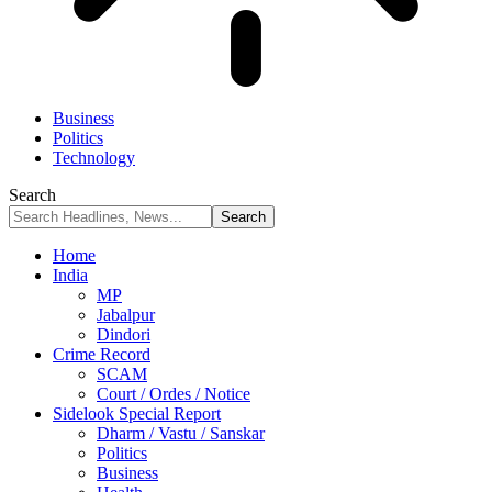
Business
Politics
Technology
Search
Home
India
MP
Jabalpur
Dindori
Crime Record
SCAM
Court / Ordes / Notice
Sidelook Special Report
Dharm / Vastu / Sanskar
Politics
Business