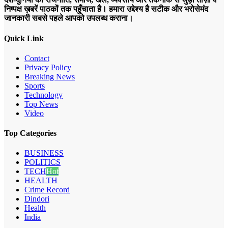
निष्पक्ष ख़बरें पाठकों तक पहुँचाता है। हमारा उद्देश्य है सटीक और भरोसेमंद
जानकारी सबसे पहले आपको उपलब्ध कराना।
Quick Link
Contact
Privacy Policy
Breaking News
Sports
Technology
Top News
Video
Top Categories
BUSINESS
POLITICS
TECH
Hot
HEALTH
Crime Record
Dindori
Health
India