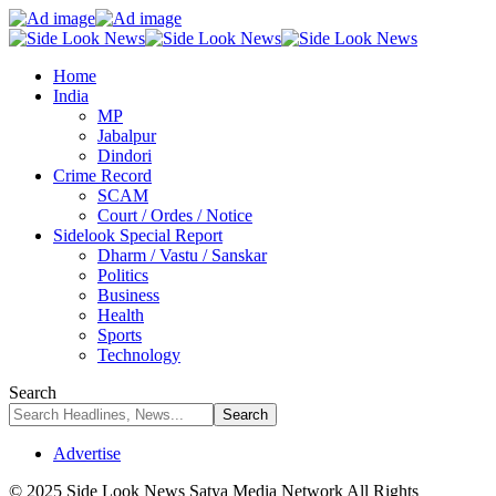
Home
India
MP
Jabalpur
Dindori
Crime Record
SCAM
Court / Ordes / Notice
Sidelook Special Report
Dharm / Vastu / Sanskar
Politics
Business
Health
Sports
Technology
Search
Advertise
© 2025 Side Look News Satya Media Network All Rights