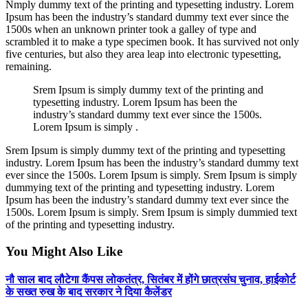
Nmply dummy text of the printing and typesetting industry. Lorem
Ipsum has been the industry’s standard dummy text ever since the
1500s when an unknown printer took a galley of type and
scrambled it to make a type specimen book. It has survived not only
five centuries, but also they area leap into electronic typesetting,
remaining.
Srem Ipsum is simply dummy text of the printing and
typesetting industry. Lorem Ipsum has been the
industry’s standard dummy text ever since the 1500s.
Lorem Ipsum is simply .
Srem Ipsum is simply dummy text of the printing and typesetting
industry. Lorem Ipsum has been the industry’s standard dummy text
ever since the 1500s. Lorem Ipsum is simply. Srem Ipsum is simply
dummying text of the printing and typesetting industry. Lorem
Ipsum has been the industry’s standard dummy text ever since the
1500s. Lorem Ipsum is simply. Srem Ipsum is simply dummied text
of the printing and typesetting industry.
You Might Also Like
नौ साल बाद लौटेगा कैंपस लोकतंत्र, सितंबर में होंगे छात्रसंघ चुनाव, हाईकोर्ट
के सख्त रुख के बाद सरकार ने दिया कैलेंडर