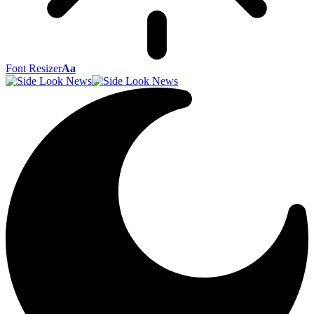
Font Resizer
Aa