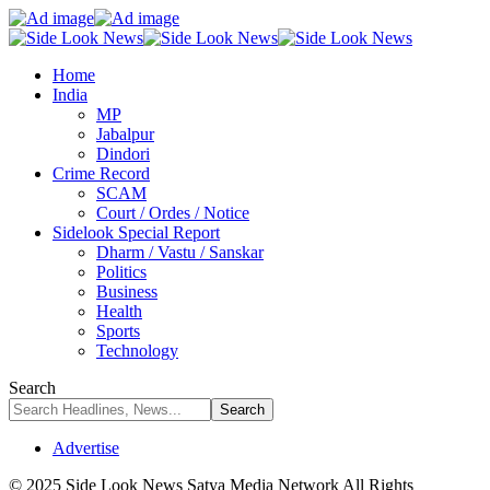
Home
India
MP
Jabalpur
Dindori
Crime Record
SCAM
Court / Ordes / Notice
Sidelook Special Report
Dharm / Vastu / Sanskar
Politics
Business
Health
Sports
Technology
Search
Advertise
© 2025 Side Look News Satya Media Network All Rights