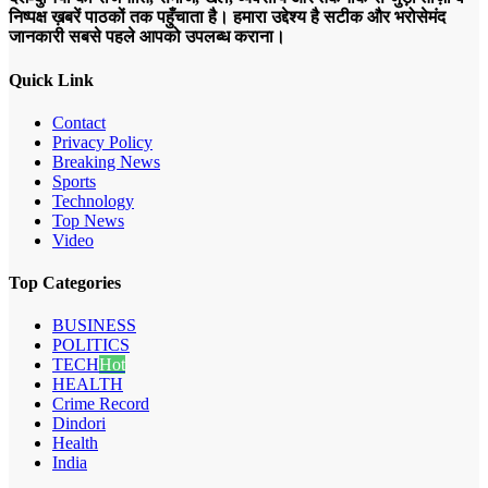
निष्पक्ष ख़बरें पाठकों तक पहुँचाता है। हमारा उद्देश्य है सटीक और भरोसेमंद
जानकारी सबसे पहले आपको उपलब्ध कराना।
Quick Link
Contact
Privacy Policy
Breaking News
Sports
Technology
Top News
Video
Top Categories
BUSINESS
POLITICS
TECH
Hot
HEALTH
Crime Record
Dindori
Health
India