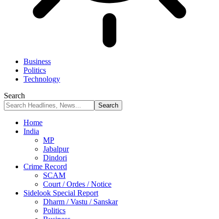
Business
Politics
Technology
Search
Home
India
MP
Jabalpur
Dindori
Crime Record
SCAM
Court / Ordes / Notice
Sidelook Special Report
Dharm / Vastu / Sanskar
Politics