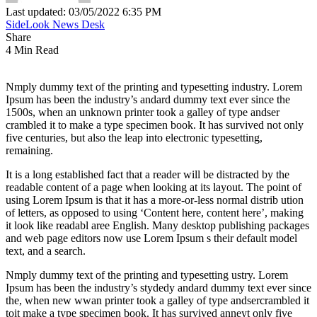
Last updated: 03/05/2022 6:35 PM
SideLook News Desk
Share
4 Min Read
Nmply dummy text of the printing and typesetting industry. Lorem
Ipsum has been the industry’s andard dummy text ever since the
1500s, when an unknown printer took a galley of type andser
crambled it to make a type specimen book. It has survived not only
five centuries, but also the leap into electronic typesetting,
remaining.
It is a long established fact that a reader will be distracted by the
readable content of a page when looking at its layout. The point of
using Lorem Ipsum is that it has a more-or-less normal distrib ution
of letters, as opposed to using ‘Content here, content here’, making
it look like readabl aree English. Many desktop publishing packages
and web page editors now use Lorem Ipsum s their default model
text, and a search.
Nmply dummy text of the printing and typesetting ustry. Lorem
Ipsum has been the industry’s stydedy andard dummy text ever since
the, when new wwan printer took a galley of type andsercrambled it
toit make a type specimen book. It has survived anneyt only five