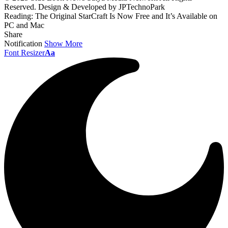
Reserved. Design & Developed by JPTechnoPark
Reading:
The Original StarCraft Is Now Free and It’s Available on
PC and Mac
Share
Notification
Show More
Font Resizer
Aa