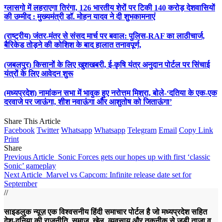
ग्लासगो में लहराएगा तिरंगा, 126 भारतीय शेरों पर टिकी 140 करोड़ देशवासियों
की उम्मीद : मुख्यमंत्री डॉ. मोहन यादव ने दी शुभकामनाएं
(राष्ट्रीय) जंतर-मंतर से संसद मार्च पर बवाल: पुलिस-RAF का लाठीचार्ज,
बैरिकेड तोड़ने की कोशिश के बाद हालात तनावपूर्ण,
(जबलपुर) किसानों के लिए खुशखबरी, ई-कृषि यंत्र अनुदान पोर्टल पर सिंचाई
यंत्रों के लिए आवेदन शुरू
(मध्यप्रदेश) नामांकन सभा में भावुक हुए नरोत्तम मिश्रा, बोले-‘दतिया के एक-एक
दरवाजे पर जाऊंगा, शीश नवाऊंगा और आशुतोष को जिताऊंगा’
Share This Article
Facebook
Twitter
Whatsapp
Whatsapp
Telegram
Email
Copy Link
Print
Share
Previous Article
Sonic Forces gets our hopes up with first ‘classic
Sonic’ gameplay
Next Article
Marvel vs Capcom: Infinite release date set for
September
//
साइडलुक न्यूज़ एक विश्वसनीय हिंदी समाचार पोर्टल है जो मध्यप्रदेश सहित
देश-दुनिया की राजनीति, समाज, खेल, व्यवसाय और तकनीक से जुड़ी ताज़ा व