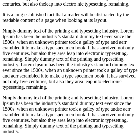
centuries, but also theleap into electro nic typesetting, remaining.
It is a long established fact that a reader will be dist racted by the
readable content of a page when looking at its layout.
Nmply dummy text of the printing and typesetting industry. Lorem
Ipsum has been the industry’s standard dummy text ever since the
1500s, when an unknown printer took a galley of type and aerr
crambled it to make a type specimen book. It has survived not only
five centuries, but also they area leap into electronic typesetting,
remaining. Simply dummy text of the printing and typesetting
industry. Lorem Ipsum has been the industry’s standard dummy text
ever since the 1500s, when an unknown printer took a galley of type
and aerr scrambled it to make a type specimen book. It has survived
not only five centuries, but also they area leap into electronic
typesetting, remaining.
Nmply dummy text of the printing and typesetting industry. Lorem
Ipsum has been the industry’s standard dummy text ever since the
1500s, when an unknown printer took a galley of type andse aerr
crambled it to make a type specimen book. It has survived not only
five centuries, but also they area leap into electronic typesetting,
remaining. Simply dummy text of the printing and typesetting
industry.