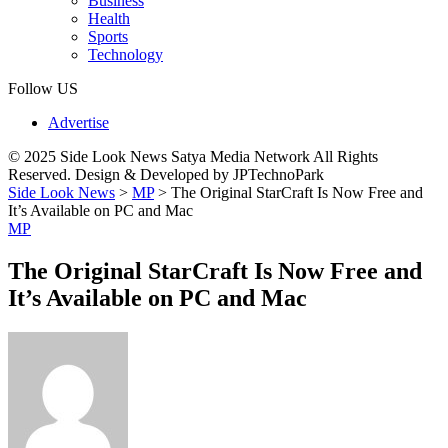
Business
Health
Sports
Technology
Follow US
Advertise
© 2025 Side Look News Satya Media Network All Rights
Reserved. Design & Developed by JPTechnoPark
Side Look News
>
MP
>
The Original StarCraft Is Now Free and
It’s Available on PC and Mac
MP
The Original StarCraft Is Now Free and
It’s Available on PC and Mac