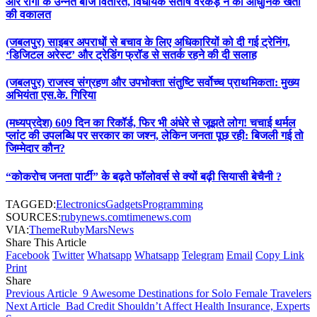
और रागी के उन्नत बीज वितरित, विधायक संतोष वरकड़े ने की आधुनिक खेती
की वकालत
(जबलपुर) साइबर अपराधों से बचाव के लिए अधिकारियों को दी गई ट्रेनिंग,
‘डिजिटल अरेस्ट’ और ट्रेडिंग फ्रॉड से सतर्क रहने की दी सलाह
(जबलपुर) राजस्व संग्रहण और उपभोक्ता संतुष्टि सर्वोच्च प्राथमिकता: मुख्य
अभियंता एस.के. गिरिया
(मध्यप्रदेश) 609 दिन का रिकॉर्ड, फिर भी अंधेरे से जूझते लोग! चचाई थर्मल
प्लांट की उपलब्धि पर सरकार का जश्न, लेकिन जनता पूछ रही: बिजली गई तो
जिम्मेदार कौन?
“कोकरोच जनता पार्टी” के बढ़ते फॉलोवर्स से क्यों बढ़ी सियासी बेचैनी ?
TAGGED:
Electronics
Gadgets
Programming
SOURCES:
rubynews.com
timenews.com
VIA:
ThemeRuby
MarsNews
Share This Article
Facebook
Twitter
Whatsapp
Whatsapp
Telegram
Email
Copy Link
Print
Share
Previous Article
9 Awesome Destinations for Solo Female Travelers
Next Article
Bad Credit Shouldn’t Affect Health Insurance, Experts