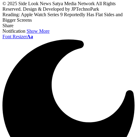
© 2025 Side Look News Satya Media Network All Rights
Reserved. Design & Developed by JPTechnoPark
Reading:
Apple Watch Series 9 Reportedly Has Flat Sides and
Bigger Screens
Share
Notification
Show More
Font Resizer
Aa