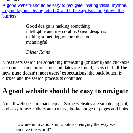
A good website should be easy to navigate
Creating visual rhythms
in your layouts
Diving into UX and UI design
Breaking down the
barriers
Good design is making something
intelligible and memorable. Great design is
making something memorable and
meaningful.
Dieter Rams
Most users search for something interesting
(or useful) and clickable;
as soon as some promising candidates are found, users click.
If the
new page doesn’t meet users’ expectations,
the back button is
clicked and the search process is continued.
A good website should be easy to navigate
Not all websites are made equal. Some websites are simple, logical,
and easy to use. Others are a messy hodgepodge of pages and links.
How are innovations in robotics changing the way we
perceive the world?