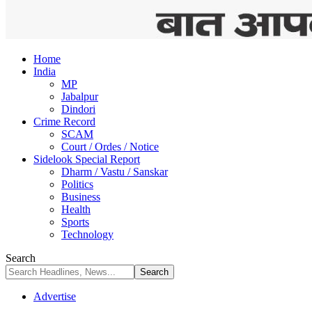
Home
India
MP
Jabalpur
Dindori
Crime Record
SCAM
Court / Ordes / Notice
Sidelook Special Report
Dharm / Vastu / Sanskar
Politics
Business
Health
Sports
Technology
Search
Advertise