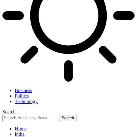
Business
Politics
Technology
Search
Home
India