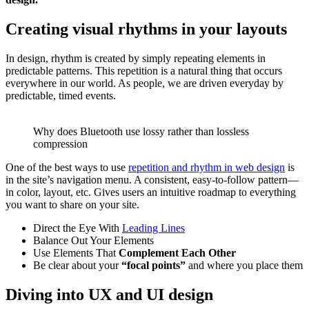
Creating visual rhythms in your layouts
In design, rhythm is created by simply repeating elements in
predictable patterns. This repetition is a natural thing that occurs
everywhere in our world. As people, we are driven everyday by
predictable, timed events.
Why does Bluetooth use lossy rather than lossless
compression
One of the best ways to use
repetition and rhythm in web design
is
in the site’s navigation menu. A consistent, easy-to-follow pattern—
in color, layout, etc. Gives users an intuitive roadmap to everything
you want to share on your site.
Direct the Eye With
Leading Lines
Balance Out Your Elements
Use Elements That
Complement Each Other
Be clear about your
“focal points”
and where you place them
Diving into UX and UI design