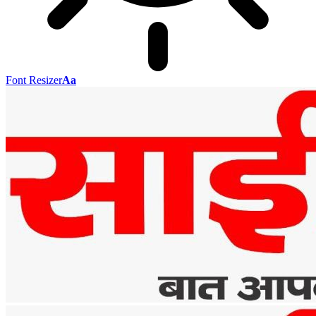
Font Resizer
Aa