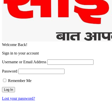
Welcome Back!
Sign in to your account
Username or Email Address
Password
Remember Me
Lost your password?