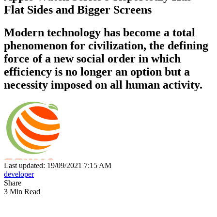
Flat Sides and Bigger Screens
Modern technology has become a total
phenomenon for civilization, the defining
force of a new social order in which
efficiency is no longer an option but a
necessity imposed on all human activity.
Last updated: 19/09/2021 7:15 AM
developer
Share
3 Min Read