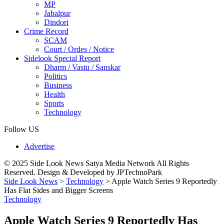
MP
Jabalpur
Dindori
Crime Record
SCAM
Court / Ordes / Notice
Sidelook Special Report
Dharm / Vastu / Sanskar
Politics
Business
Health
Sports
Technology
Follow US
Advertise
© 2025 Side Look News Satya Media Network All Rights
Reserved. Design & Developed by JPTechnoPark
Side Look News
>
Technology
>
Apple Watch Series 9 Reportedly
Has Flat Sides and Bigger Screens
Technology
Apple Watch Series 9 Reportedly Has