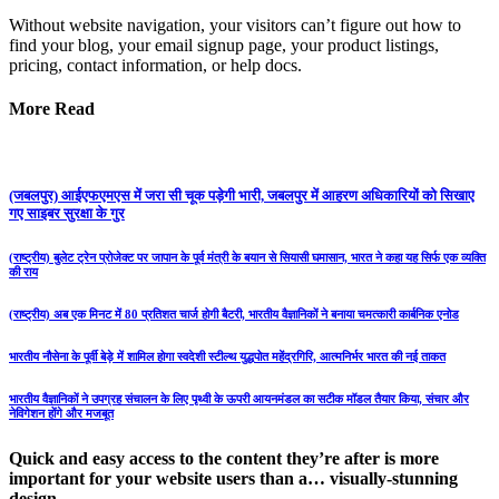
Without website navigation, your visitors can’t figure out how to
find your blog, your email signup page, your product listings,
pricing, contact information, or help docs.
More Read
(जबलपुर) आईएफएमएस में जरा सी चूक पड़ेगी भारी, जबलपुर में आहरण अधिकारियों को सिखाए
गए साइबर सुरक्षा के गुर
(राष्ट्रीय) बुलेट ट्रेन प्रोजेक्ट पर जापान के पूर्व मंत्री के बयान से सियासी घमासान, भारत ने कहा यह सिर्फ एक व्यक्ति
की राय
(राष्ट्रीय) अब एक मिनट में 80 प्रतिशत चार्ज होगी बैटरी, भारतीय वैज्ञानिकों ने बनाया चमत्कारी कार्बनिक एनोड
भारतीय नौसेना के पूर्वी बेड़े में शामिल होगा स्वदेशी स्टील्थ युद्धपोत महेंद्रगिरि, आत्मनिर्भर भारत की नई ताकत
भारतीय वैज्ञानिकों ने उपग्रह संचालन के लिए पृथ्वी के ऊपरी आयनमंडल का सटीक मॉडल तैयार किया, संचार और
नेविगेशन होंगे और मजबूत
Quick and easy access to the content they’re after is more
important for your website users than a… visually-stunning
design.