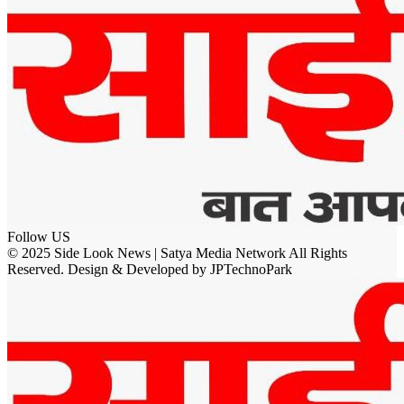
Follow US
© 2025 Side Look News | Satya Media Network All Rights
Reserved. Design & Developed by JPTechnoPark