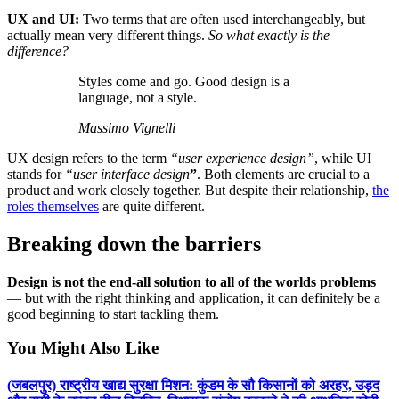
UX and UI:
Two terms that are often used interchangeably, but
actually mean very different things.
So what exactly is the
difference?
Styles come and go. Good design is a
language, not a style.
Massimo Vignelli
UX design refers to the term
“user experience design”
, while UI
stands for
“user interface design
”
. Both elements are crucial to a
product and work closely together. But despite their relationship,
the
roles themselves
are quite different.
Breaking down the barriers
Design is not the end-all solution to all of the worlds problems
— but with the right thinking and application, it can definitely be a
good beginning to start tackling them.
You Might Also Like
(जबलपुर) राष्ट्रीय खाद्य सुरक्षा मिशन: कुंडम के सौ किसानों को अरहर, उड़द