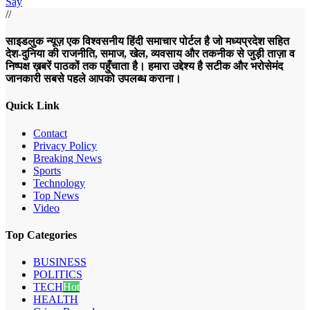
Say
//
साइडलुक न्यूज़ एक विश्वसनीय हिंदी समाचार पोर्टल है जो मध्यप्रदेश सहित
देश-दुनिया की राजनीति, समाज, खेल, व्यवसाय और तकनीक से जुड़ी ताज़ा व
निष्पक्ष ख़बरें पाठकों तक पहुँचाता है। हमारा उद्देश्य है सटीक और भरोसेमंद
जानकारी सबसे पहले आपको उपलब्ध कराना।
Quick Link
Contact
Privacy Policy
Breaking News
Sports
Technology
Top News
Video
Top Categories
BUSINESS
POLITICS
TECH
Hot
HEALTH