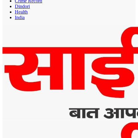
Crime Record
Dindori
Health
India