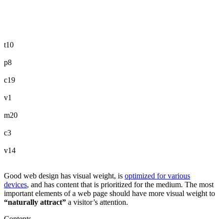
t10
p8
c19
v1
m20
c3
v14
Good web design has visual weight, is
optimized for various
devices
, and has content that is prioritized for the medium. The most
important elements of a web page should have more visual weight to
“naturally attract”
a visitor’s attention.
Contents