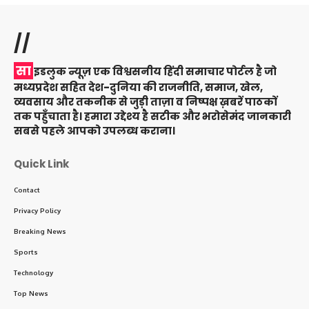
//
सा
इडलुक न्यूज़ एक विश्वसनीय हिंदी समाचार पोर्टल है जो
मध्यप्रदेश सहित देश-दुनिया की राजनीति, समाज, खेल,
व्यवसाय और तकनीक से जुड़ी ताज़ा व निष्पक्ष ख़बरें पाठकों
तक पहुँचाता है। हमारा उद्देश्य है सटीक और भरोसेमंद जानकारी
सबसे पहले आपको उपलब्ध कराना।
Quick Link
Contact
Privacy Policy
Breaking News
Sports
Technology
Top News