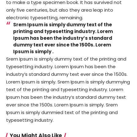
to make a type specimen book. It has survived not
only five centuries, but also they area leap into
electronic typesetting, remaining.
Srem Ipsum is simply dummy text of the
printing and typesetting industry. Lorem
Ipsum has been the industry’s standard
dummy text ever since the 1500s. Lorem
Ipsum is simply .
Srem Ipsum is simply dummy text of the printing and
typesetting industry. Lorem Ipsum has been the
industry’s standard dummy text ever since the 1500s.
Lorem Ipsum is simply. Srem Ipsum is simply dummying
text of the printing and typesetting industry. Lorem
Ipsum has been the industry’s standard dummy text
ever since the 1500s. Lorem Ipsum is simply. Srem
Ipsum is simply dummied text of the printing and
typesetting industry.
You Might Also Like