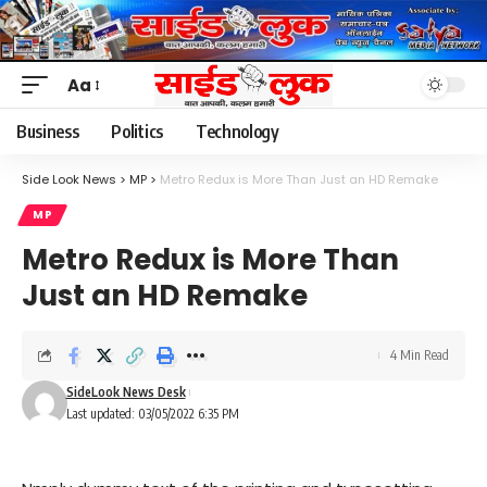
Aa
Font
Resizer
Business
Politics
Technology
Side Look News
>
MP
>
Metro Redux is More Than Just an HD Remake
MP
Metro Redux is More Than
Just an HD Remake
4 Min Read
SideLook News Desk
Last updated: 03/05/2022 6:35 PM