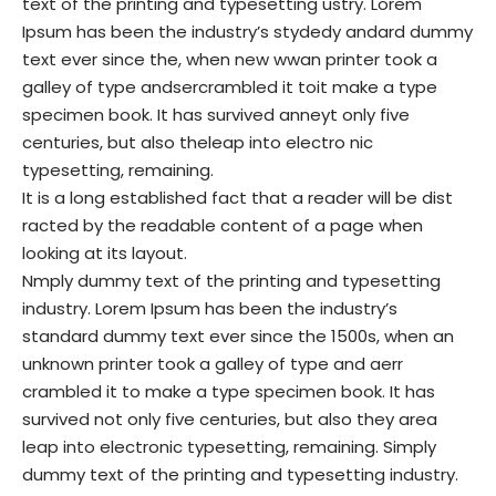
text of the printing and typesetting ustry. Lorem
Ipsum has been the industry’s stydedy andard dummy
text ever since the, when new wwan printer took a
galley of type andsercrambled it toit make a type
specimen book. It has survived anneyt only five
centuries, but also theleap into electro nic
typesetting, remaining.
It is a long established fact that a reader will be dist
racted by the readable content of a page when
looking at its layout.
Nmply dummy text of the printing and typesetting
industry. Lorem Ipsum has been the industry’s
standard dummy text ever since the 1500s, when an
unknown printer took a galley of type and aerr
crambled it to make a type specimen book. It has
survived not only five centuries, but also they area
leap into electronic typesetting, remaining. Simply
dummy text of the printing and typesetting industry.