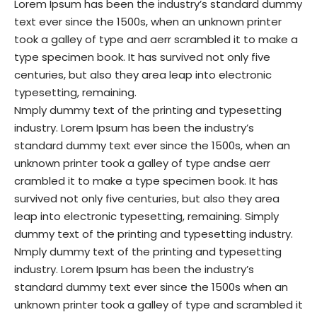
Lorem Ipsum has been the industry’s standard dummy
text ever since the 1500s, when an unknown printer
took a galley of type and aerr scrambled it to make a
type specimen book. It has survived not only five
centuries, but also they area leap into electronic
typesetting, remaining.
Nmply dummy text of the printing and typesetting
industry. Lorem Ipsum has been the industry’s
standard dummy text ever since the 1500s, when an
unknown printer took a galley of type andse aerr
crambled it to make a type specimen book. It has
survived not only five centuries, but also they area
leap into electronic typesetting, remaining. Simply
dummy text of the printing and typesetting industry.
Nmply dummy text of the printing and typesetting
industry. Lorem Ipsum has been the industry’s
standard dummy text ever since the 1500s when an
unknown printer took a galley of type and scrambled it