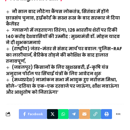
नौ साल बाद लौटेगा कैंपस लोकतंत्र, सितंबर में होंगे
छात्रसंघ चुनाव, हाईकोर्ट के सख्त रुख के बाद सरकार ने दिया
कैलेंडर
ग्लासगो में लहराएगा तिरंगा, 126 भारतीय शेरों पर टिकी
140 करोड़ देशवासियों की उम्मीद : मुख्यमंत्री डॉ. मोहन यादव
ने दी शुभकामनाएं
(राष्ट्रीय) जंतर-मंतर से संसद मार्च पर बवाल: पुलिस-RAF
का लाठीचार्ज, बैरिकेड तोड़ने की कोशिश के बाद हालात
तनावपूर्ण,
(जबलपुर) किसानों के लिए खुशखबरी, ई-कृषि यंत्र
अनुदान पोर्टल पर सिंचाई यंत्रों के लिए आवेदन शुरू
(मध्यप्रदेश) नामांकन सभा में भावुक हुए नरोत्तम मिश्रा,
बोले-‘दतिया के एक-एक दरवाजे पर जाऊंगा, शीश नवाऊंगा
और आशुतोष को जिताऊंगा’
Facebook