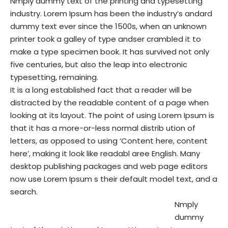
Nmply dummy text of the printing and typesetting
industry. Lorem Ipsum has been the industry’s andard
dummy text ever since the 1500s, when an unknown
printer took a galley of type andser crambled it to
make a type specimen book. It has survived not only
five centuries, but also the leap into electronic
typesetting, remaining.
It is a long established fact that a reader will be
distracted by the readable content of a page when
looking at its layout. The point of using Lorem Ipsum is
that it has a more-or-less normal distrib ution of
letters, as opposed to using ‘Content here, content
here’, making it look like readabl aree English. Many
desktop publishing packages and web page editors
now use Lorem Ipsum s their default model text, and a
search.
Nmply
dummy