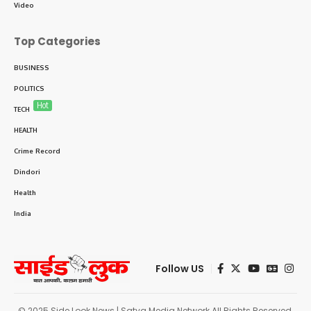
Video
Top Categories
BUSINESS
POLITICS
Hot
TECH
HEALTH
Crime Record
Dindori
Health
India
Follow US
© 2025 Side Look News | Satya Media Network All Rights Reserved.