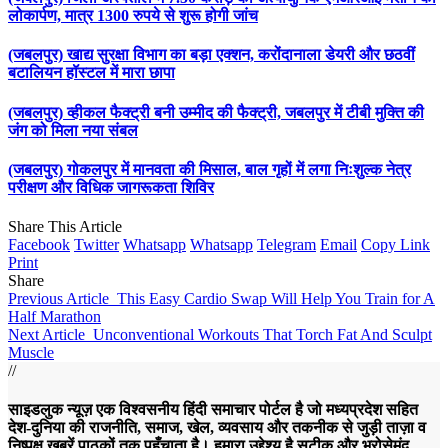
लोकार्पण, मात्र 1300 रुपये से शुरू होगी जांच
(जबलपुर) खाद्य सुरक्षा विभाग का बड़ा एक्शन, करोंदानाला डेयरी और छठवीं
बटालियन हॉस्टल में मारा छापा
(जबलपुर) व्हीकल फैक्ट्री बनी उम्मीद की फैक्ट्री, जबलपुर में टीबी मुक्ति की
जंग को मिला नया संबल
(जबलपुर) गोकलपुर में मानवता की मिसाल, बाल गृहों में लगा निःशुल्क नेत्र
परीक्षण और विधिक जागरूकता शिविर
Share This Article
Facebook
Twitter
Whatsapp
Whatsapp
Telegram
Email
Copy Link
Print
Share
Previous Article
This Easy Cardio Swap Will Help You Train for A
Half Marathon
Next Article
Unconventional Workouts That Torch Fat And Sculpt
Muscle
//
साइडलुक न्यूज़ एक विश्वसनीय हिंदी समाचार पोर्टल है जो मध्यप्रदेश सहित
देश-दुनिया की राजनीति, समाज, खेल, व्यवसाय और तकनीक से जुड़ी ताज़ा व
निष्पक्ष ख़बरें पाठकों तक पहुँचाता है। हमारा उद्देश्य है सटीक और भरोसेमंद