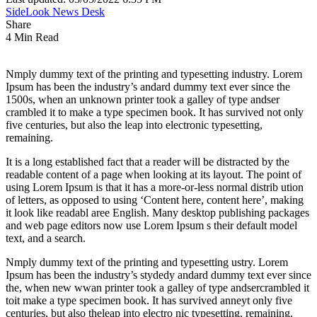
SideLook News Desk
Share
4 Min Read
Nmply dummy text of the printing and typesetting industry. Lorem
Ipsum has been the industry’s andard dummy text ever since the
1500s, when an unknown printer took a galley of type andser
crambled it to make a type specimen book. It has survived not only
five centuries, but also the leap into electronic typesetting,
remaining.
It is a long established fact that a reader will be distracted by the
readable content of a page when looking at its layout. The point of
using Lorem Ipsum is that it has a more-or-less normal distrib ution
of letters, as opposed to using ‘Content here, content here’, making
it look like readabl aree English. Many desktop publishing packages
and web page editors now use Lorem Ipsum s their default model
text, and a search.
Nmply dummy text of the printing and typesetting ustry. Lorem
Ipsum has been the industry’s stydedy andard dummy text ever since
the, when new wwan printer took a galley of type andsercrambled it
toit make a type specimen book. It has survived anneyt only five
centuries, but also theleap into electro nic typesetting, remaining.