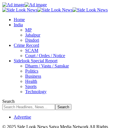
Home
India
MP
Jabalpur
Dindori
Crime Record
SCAM
Court / Ordes / Notice
Sidelook Special Report
Dharm / Vastu / Sanskar
Politics
Business
Health
Sports
Technology
Search
Advertise
© 2025 Side Look News Satya Media Network All Rights