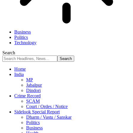
Business
Politics
Technology
Search
Home
India
MP
Jabalpur
Dindori
Crime Record
SCAM
Court / Ordes / Notice
Sidelook Special Report
Dharm / Vastu / Sanskar
Politics
Business