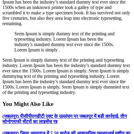
Ipsum has been the industry’s standard dummy text ever since the
1500s when an unknown printer took a galley of type and
scrambled it to make a type specimen book. It has survived not only
five centuries, but also they area leap into electronic typesetting,
remaining.
Srem Ipsum is simply dummy text of the printing and
typesetting industry. Lorem Ipsum has been the
industry’s standard dummy text ever since the 1500s.
Lorem Ipsum is simply .
Srem Ipsum is simply dummy text of the printing and typesetting
industry. Lorem Ipsum has been the industry’s standard dummy text
ever since the 1500s. Lorem Ipsum is simply. Srem Ipsum is simply
dummying text of the printing and typesetting industry. Lorem
Ipsum has been the industry’s standard dummy text ever since the
1500s. Lorem Ipsum is simply. Srem Ipsum is simply dummied text
of the printing and typesetting industry.
You Might Also Like
(जबलपुर) पीसीपीएनडीटी एक्ट के उल्लंघन पर जबलपुर में बड़ी कार्रवाई, तीन
सोनोग्राफी सेंटरों का लाइसेंस रद्द
(जबलपुर) जिला अस्पताल में 7.50 करोड़ की अत्याधुनिक एमआरआई मशीन का