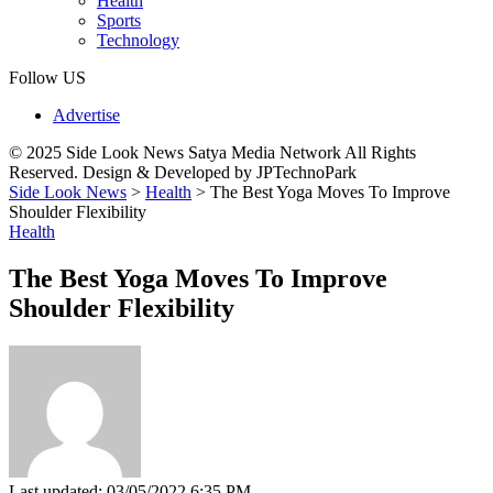
Health
Sports
Technology
Follow US
Advertise
© 2025 Side Look News Satya Media Network All Rights
Reserved. Design & Developed by JPTechnoPark
Side Look News
>
Health
>
The Best Yoga Moves To Improve
Shoulder Flexibility
Health
The Best Yoga Moves To Improve
Shoulder Flexibility
Last updated: 03/05/2022 6:35 PM