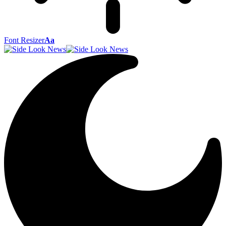
Font Resizer
Aa