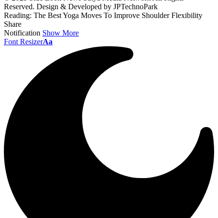
Reserved. Design & Developed by JPTechnoPark
Reading:
The Best Yoga Moves To Improve Shoulder Flexibility
Share
Notification
Show More
Font Resizer
Aa