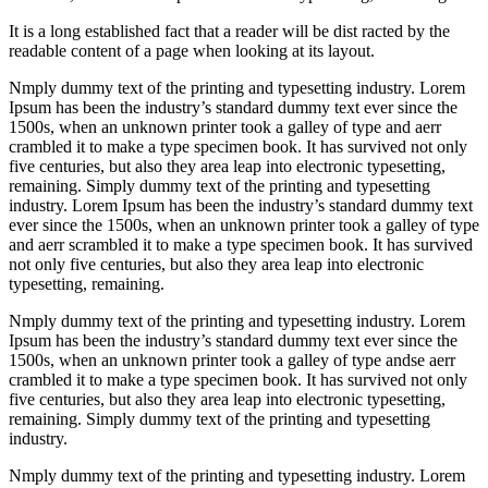
It is a long established fact that a reader will be dist racted by the
readable content of a page when looking at its layout.
Nmply dummy text of the printing and typesetting industry. Lorem
Ipsum has been the industry’s standard dummy text ever since the
1500s, when an unknown printer took a galley of type and aerr
crambled it to make a type specimen book. It has survived not only
five centuries, but also they area leap into electronic typesetting,
remaining. Simply dummy text of the printing and typesetting
industry. Lorem Ipsum has been the industry’s standard dummy text
ever since the 1500s, when an unknown printer took a galley of type
and aerr scrambled it to make a type specimen book. It has survived
not only five centuries, but also they area leap into electronic
typesetting, remaining.
Nmply dummy text of the printing and typesetting industry. Lorem
Ipsum has been the industry’s standard dummy text ever since the
1500s, when an unknown printer took a galley of type andse aerr
crambled it to make a type specimen book. It has survived not only
five centuries, but also they area leap into electronic typesetting,
remaining. Simply dummy text of the printing and typesetting
industry.
Nmply dummy text of the printing and typesetting industry. Lorem