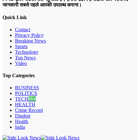
जानकारी सबसे पहले आपको उपलब्ध कराना।
Quick Link
Contact
Privacy Policy
Breaking News
Sports
Technology
Top News
Video
Top Categories
BUSINESS
POLITICS
TECH
Hot
HEALTH
Crime Record
Dindori
Health
India