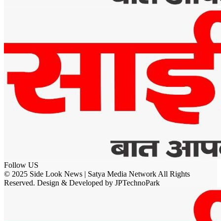
Follow US
© 2025 Side Look News | Satya Media Network All Rights
Reserved. Design & Developed by JPTechnoPark