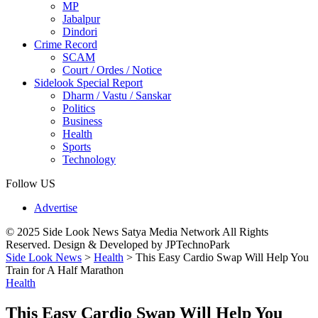
MP
Jabalpur
Dindori
Crime Record
SCAM
Court / Ordes / Notice
Sidelook Special Report
Dharm / Vastu / Sanskar
Politics
Business
Health
Sports
Technology
Follow US
Advertise
© 2025 Side Look News Satya Media Network All Rights
Reserved. Design & Developed by JPTechnoPark
Side Look News
>
Health
>
This Easy Cardio Swap Will Help You
Train for A Half Marathon
Health
This Easy Cardio Swap Will Help You