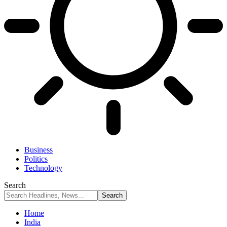
Business
Politics
Technology
Search
Home
India