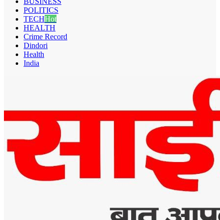
BUSINESS
POLITICS
TECH
Hot
HEALTH
Crime Record
Dindori
Health
India