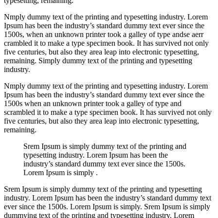
typesetting, remaining.
Nmply dummy text of the printing and typesetting industry. Lorem
Ipsum has been the industry’s standard dummy text ever since the
1500s, when an unknown printer took a galley of type andse aerr
crambled it to make a type specimen book. It has survived not only
five centuries, but also they area leap into electronic typesetting,
remaining. Simply dummy text of the printing and typesetting
industry.
Nmply dummy text of the printing and typesetting industry. Lorem
Ipsum has been the industry’s standard dummy text ever since the
1500s when an unknown printer took a galley of type and
scrambled it to make a type specimen book. It has survived not only
five centuries, but also they area leap into electronic typesetting,
remaining.
Srem Ipsum is simply dummy text of the printing and
typesetting industry. Lorem Ipsum has been the
industry’s standard dummy text ever since the 1500s.
Lorem Ipsum is simply .
Srem Ipsum is simply dummy text of the printing and typesetting
industry. Lorem Ipsum has been the industry’s standard dummy text
ever since the 1500s. Lorem Ipsum is simply. Srem Ipsum is simply
dummying text of the printing and typesetting industry. Lorem