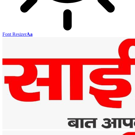
Font Resizer
Aa