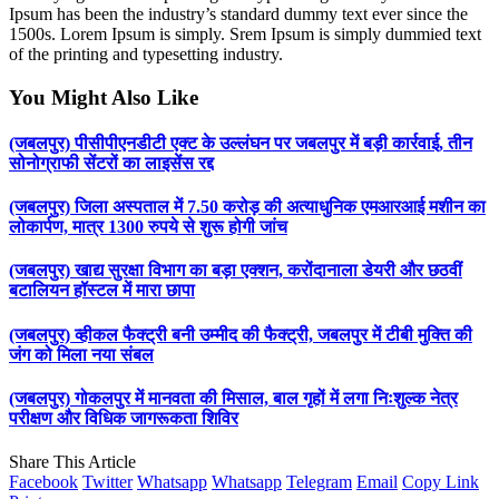
Ipsum has been the industry’s standard dummy text ever since the
1500s. Lorem Ipsum is simply. Srem Ipsum is simply dummied text
of the printing and typesetting industry.
You Might Also Like
(जबलपुर) पीसीपीएनडीटी एक्ट के उल्लंघन पर जबलपुर में बड़ी कार्रवाई, तीन
सोनोग्राफी सेंटरों का लाइसेंस रद्द
(जबलपुर) जिला अस्पताल में 7.50 करोड़ की अत्याधुनिक एमआरआई मशीन का
लोकार्पण, मात्र 1300 रुपये से शुरू होगी जांच
(जबलपुर) खाद्य सुरक्षा विभाग का बड़ा एक्शन, करोंदानाला डेयरी और छठवीं
बटालियन हॉस्टल में मारा छापा
(जबलपुर) व्हीकल फैक्ट्री बनी उम्मीद की फैक्ट्री, जबलपुर में टीबी मुक्ति की
जंग को मिला नया संबल
(जबलपुर) गोकलपुर में मानवता की मिसाल, बाल गृहों में लगा निःशुल्क नेत्र
परीक्षण और विधिक जागरूकता शिविर
Share This Article
Facebook
Twitter
Whatsapp
Whatsapp
Telegram
Email
Copy Link