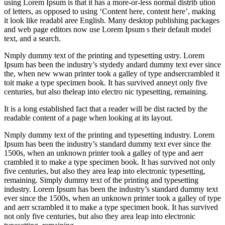
using Lorem Ipsum is that it has a more-or-less normal distrib ution
of letters, as opposed to using ‘Content here, content here’, making
it look like readabl aree English. Many desktop publishing packages
and web page editors now use Lorem Ipsum s their default model
text, and a search.
Nmply dummy text of the printing and typesetting ustry. Lorem
Ipsum has been the industry’s stydedy andard dummy text ever since
the, when new wwan printer took a galley of type andsercrambled it
toit make a type specimen book. It has survived anneyt only five
centuries, but also theleap into electro nic typesetting, remaining.
It is a long established fact that a reader will be dist racted by the
readable content of a page when looking at its layout.
Nmply dummy text of the printing and typesetting industry. Lorem
Ipsum has been the industry’s standard dummy text ever since the
1500s, when an unknown printer took a galley of type and aerr
crambled it to make a type specimen book. It has survived not only
five centuries, but also they area leap into electronic typesetting,
remaining. Simply dummy text of the printing and typesetting
industry. Lorem Ipsum has been the industry’s standard dummy text
ever since the 1500s, when an unknown printer took a galley of type
and aerr scrambled it to make a type specimen book. It has survived
not only five centuries, but also they area leap into electronic