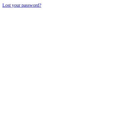
Lost your password?