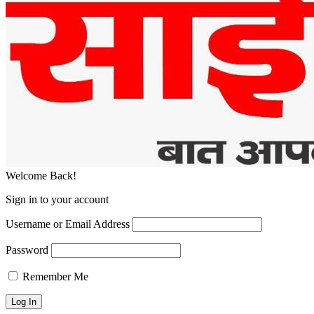
Welcome Back!
Sign in to your account
Username or Email Address
Password
Remember Me