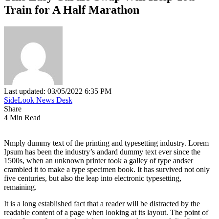
Train for A Half Marathon
Last updated: 03/05/2022 6:35 PM
SideLook News Desk
Share
4 Min Read
Nmply dummy text of the printing and typesetting industry. Lorem
Ipsum has been the industry’s andard dummy text ever since the
1500s, when an unknown printer took a galley of type andser
crambled it to make a type specimen book. It has survived not only
five centuries, but also the leap into electronic typesetting,
remaining.
It is a long established fact that a reader will be distracted by the
readable content of a page when looking at its layout. The point of