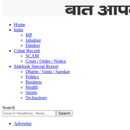
Home
India
MP
Jabalpur
Dindori
Crime Record
SCAM
Court / Ordes / Notice
Sidelook Special Report
Dharm / Vastu / Sanskar
Politics
Business
Health
Sports
Technology
Search
Advertise