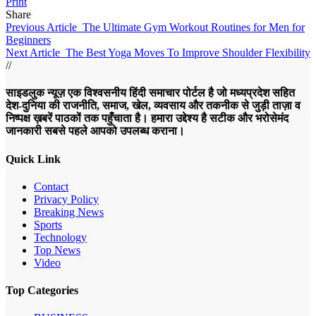
Print
Share
Previous Article
The Ultimate Gym Workout Routines for Men for
Beginners
Next Article
The Best Yoga Moves To Improve Shoulder Flexibility
//
साइडलुक न्यूज़ एक विश्वसनीय हिंदी समाचार पोर्टल है जो मध्यप्रदेश सहित
देश-दुनिया की राजनीति, समाज, खेल, व्यवसाय और तकनीक से जुड़ी ताज़ा व
निष्पक्ष ख़बरें पाठकों तक पहुँचाता है। हमारा उद्देश्य है सटीक और भरोसेमंद
जानकारी सबसे पहले आपको उपलब्ध कराना।
Quick Link
Contact
Privacy Policy
Breaking News
Sports
Technology
Top News
Video
Top Categories