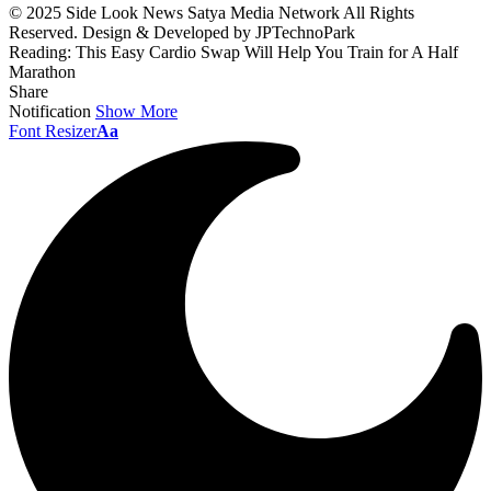
© 2025 Side Look News Satya Media Network All Rights
Reserved. Design & Developed by JPTechnoPark
Reading:
This Easy Cardio Swap Will Help You Train for A Half
Marathon
Share
Notification
Show More
Font Resizer
Aa