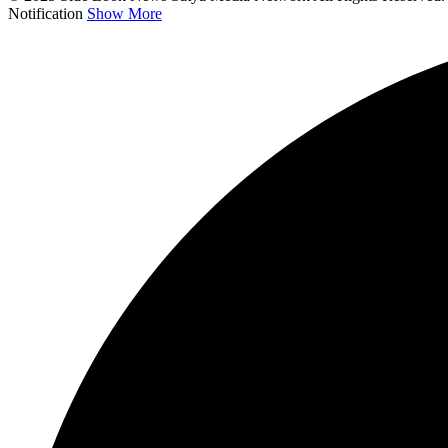
Notification
Show More