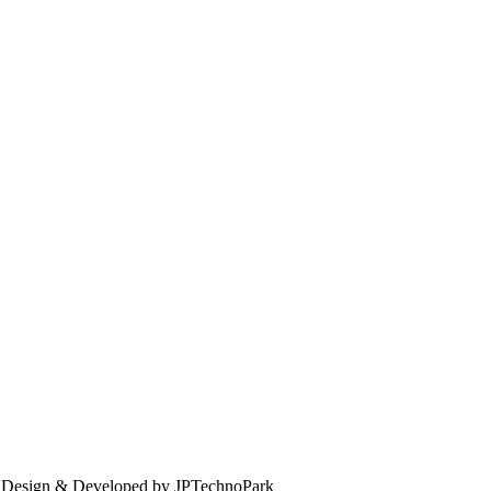
. Design & Developed by JPTechnoPark