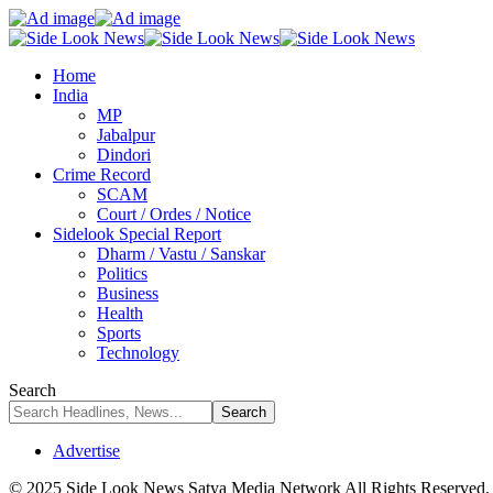
Home
India
MP
Jabalpur
Dindori
Crime Record
SCAM
Court / Ordes / Notice
Sidelook Special Report
Dharm / Vastu / Sanskar
Politics
Business
Health
Sports
Technology
Search
Advertise
© 2025 Side Look News Satya Media Network All Rights Reserved